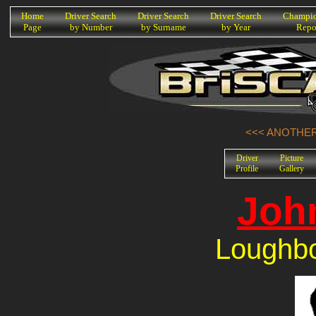
K
Home
Driver Search
Driver Search
Driver Search
Champio
Page
by Number
by Surname
by Year
Repo
<<< ANOTHER
Driver
Picture
Profile
Gallery
Joh
Loughbo