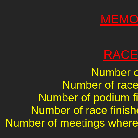
MEMO
RACE
Number of
Number of races
Number of podium fin
Number of race finish
Number of meetings where 