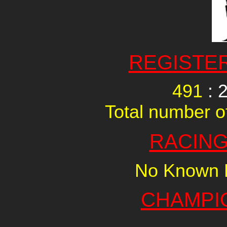
REGISTE
491
: 
Total number of
RACING
No Known R
CHAMPI