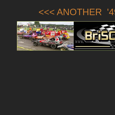
<<< ANOTHER '4