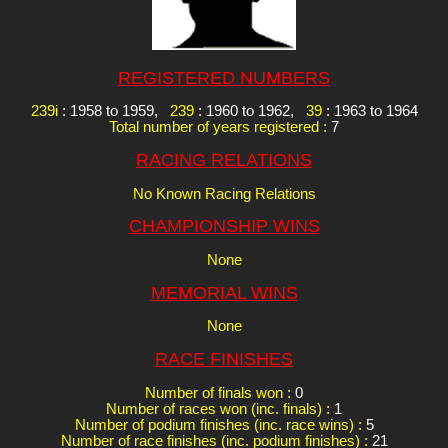
REGISTERED NUMBERS
239i
: 1958 to 1959,
239
: 1960 to 1962,
39
: 1963 to 1964
Total number of years registered :
7
RACING RELATIONS
No Known Racing Relations
CHAMPIONSHIP WINS
None
MEMORIAL WINS
None
RACE FINISHES
Number of finals won :
0
Number of races won (inc. finals) :
1
Number of podium finishes (inc. race wins) :
5
Number of race finishes (inc. podium finishes) :
21