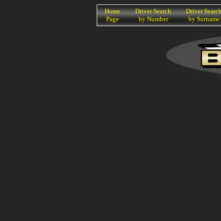
K
Home
Driver Search
Driver Searc
Page
by Number
by Surname