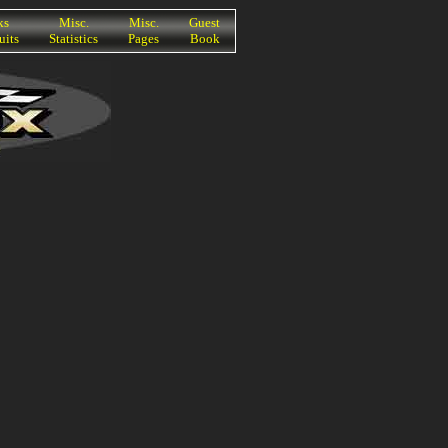
ks
Misc.
Misc.
Guest
uits
Statistics
Pages
Book