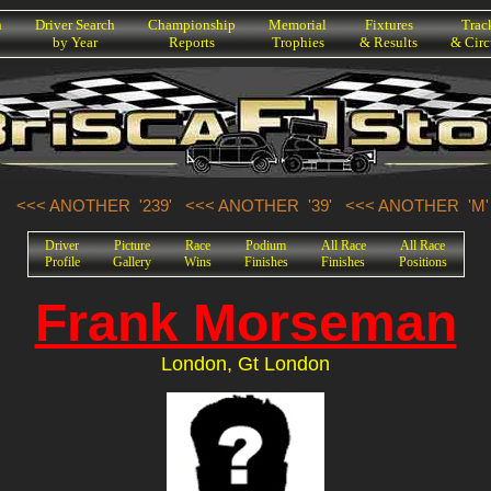
h
Driver Search
Championship
Memorial
Fixtures
Trac
by Year
Reports
Trophies
& Results
& Circ
<<< ANOTHER '239'
<<< ANOTHER '39'
<<< ANOTHER 'M'
Driver
Picture
Race
Podium
All Race
All Race
Profile
Gallery
Wins
Finishes
Finishes
Positions
Frank Morseman
London, Gt London