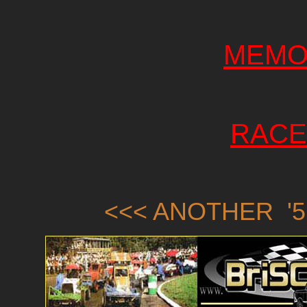
MEMO
RACE
<<< ANOTHER '5