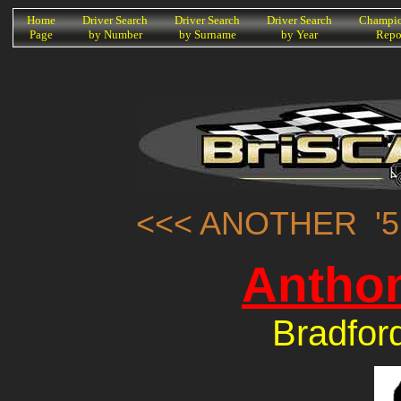
K
Home
Driver Search
Driver Search
Driver Search
Champio
Page
by Number
by Surname
by Year
Repo
<<< ANOTHER '5
Anthon
Bradfor