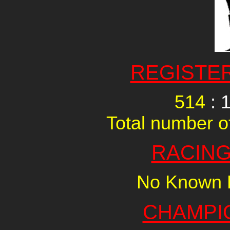
REGISTE
514
: 
Total number of
RACING
No Known R
CHAMPI