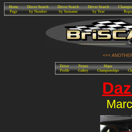
K
Home
Driver Search
Driver Search
Driver Search
Champio
Page
by Number
by Surname
by Year
Repo
<<< ANOTHER
Driver
Picture
Major
Profile
Gallery
Championships
Ch
Daz
Marc