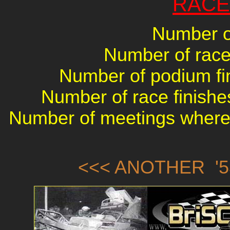
RACE
Number of
Number of races
Number of podium fin
Number of race finishes
Number of meetings where 
<<< ANOTHER '5