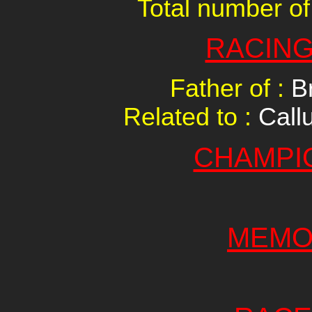
Total number of
RACING
Father of :
B
Related to :
Call
CHAMPI
MEMO