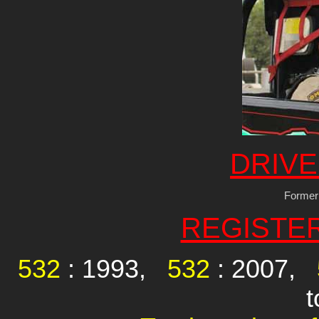
DRIVE
Former
REGISTE
532
: 1993,
532
: 2007,
t