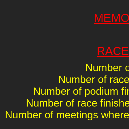
MEMO
RACE
Number of
Number of races
Number of podium fin
Number of race finishe
Number of meetings where 