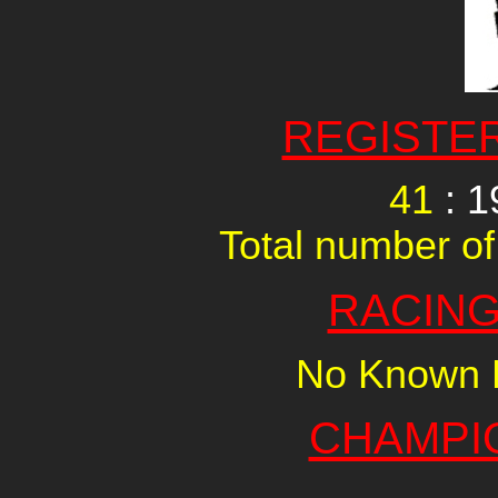
REGISTE
41
: 1
Total number of
RACING
No Known R
CHAMPI