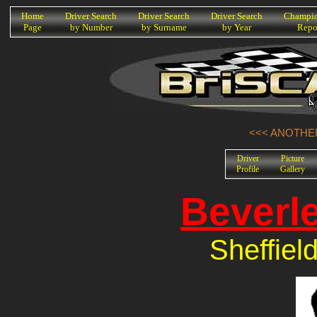
K
Home
Driver Search
Driver Search
Driver Search
Champio
Page
by Number
by Surname
by Year
Repo
<<< ANOTHER
Driver
Picture
Profile
Gallery
Beverl
Sheffiel