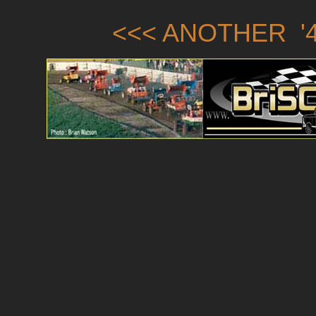
<<< ANOTHER '4