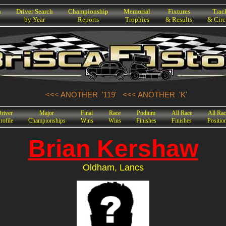
h
Driver Search
Championship
Memorial
Fixtures
Trac
by Year
Reports
Trophies
& Results
& Circ
<<< ANOTHER '119'
<<< ANOTHER 'K'
river
Major
Final
Race
Podium
All Race
All Rac
rofile
Championships
Wins
Wins
Finishes
Finishes
Positio
Brian Kershaw
Oldham, Lancs