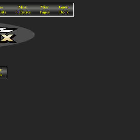
ks
Misc.
Misc.
Guest
uits
Statistics
Pages
Book
e
ns