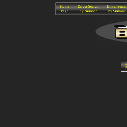
K
Home
Driver Search
Driver Searc
Page
by Number
by Surname
D
P