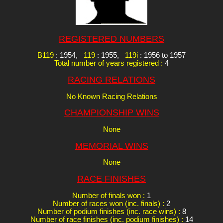
REGISTERED NUMBERS
B119
: 1954,
119
: 1955,
119i
: 1956 to 1957
Total number of years registered :
4
RACING RELATIONS
No Known Racing Relations
CHAMPIONSHIP WINS
None
MEMORIAL WINS
None
RACE FINISHES
Number of finals won :
1
Number of races won (inc. finals) :
2
Number of podium finishes (inc. race wins) :
8
Number of race finishes (inc. podium finishes) :
14