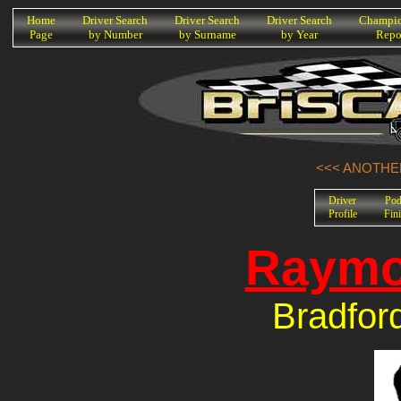
K
Home
Driver Search
Driver Search
Driver Search
Champio
Page
by Number
by Surname
by Year
Repo
<<< ANOTHER
Driver
Po
Profile
Fin
Raymo
Bradfor