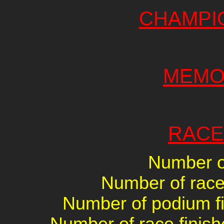
CHAMPI
MEMO
RACE
Number of
Number of races
Number of podium fin
Number of race finish