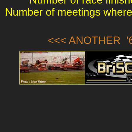
Number of meetings where 
<<< ANOTHER '6