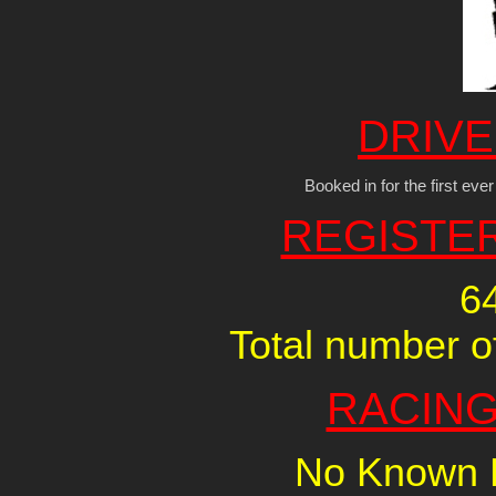
DRIVE
Booked in for the first ev
REGISTE
6
Total number of
RACING
No Known R