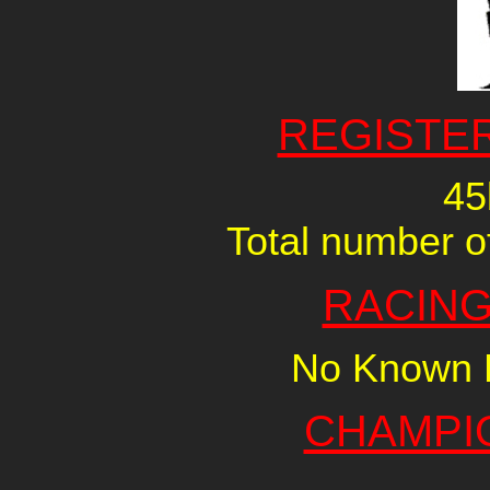
REGISTE
45
Total number of
RACING
No Known R
CHAMPI