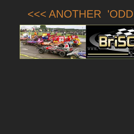
<<< ANOTHER 'ODD 