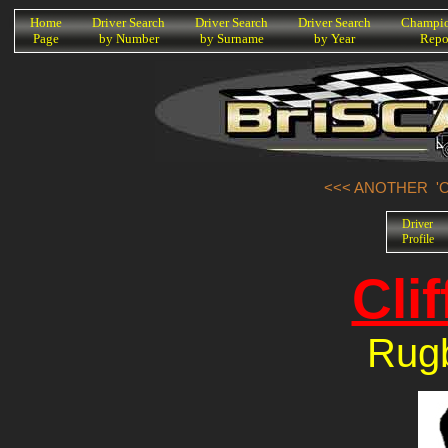
K
Home
Driver Search
Driver Search
Driver Search
Champio
Page
by Number
by Surname
by Year
Repo
<<< ANOTHER 'O
Driver
Profile
Clif
Rug