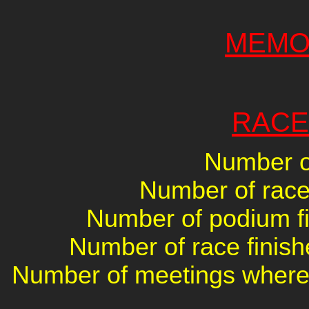
MEMO
RACE
Number of
Number of races
Number of podium fin
Number of race finish
Number of meetings where 