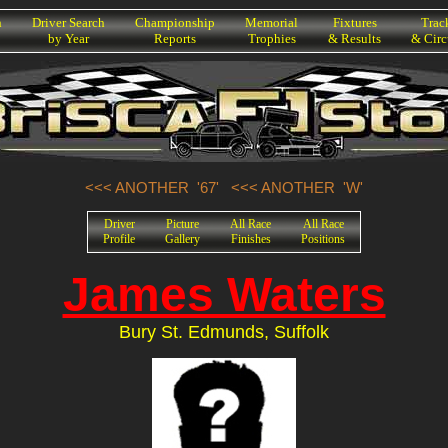
h
Driver Search
Championship
Memorial
Fixtures
Trac
by Year
Reports
Trophies
& Results
& Circ
<<< ANOTHER '67'
<<< ANOTHER 'W'
Driver
Picture
All Race
All Race
Profile
Gallery
Finishes
Positions
James Waters
Bury St. Edmunds, Suffolk