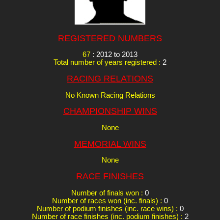
REGISTERED NUMBERS
67
: 2012 to 2013
Total number of years registered :
2
RACING RELATIONS
No Known Racing Relations
CHAMPIONSHIP WINS
None
MEMORIAL WINS
None
RACE FINISHES
Number of finals won :
0
Number of races won (inc. finals) :
0
Number of podium finishes (inc. race wins) :
0
Number of race finishes (inc. podium finishes) :
2