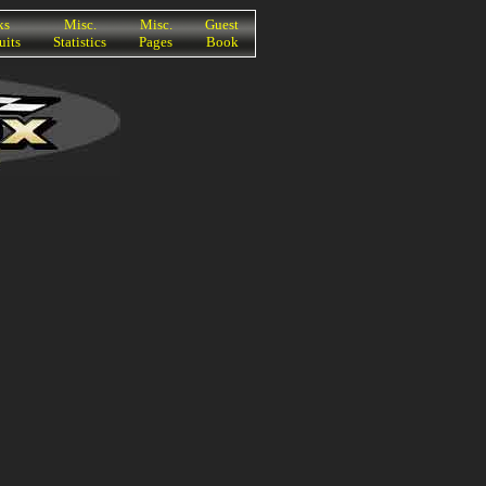
ks
Misc.
Misc.
Guest
uits
Statistics
Pages
Book