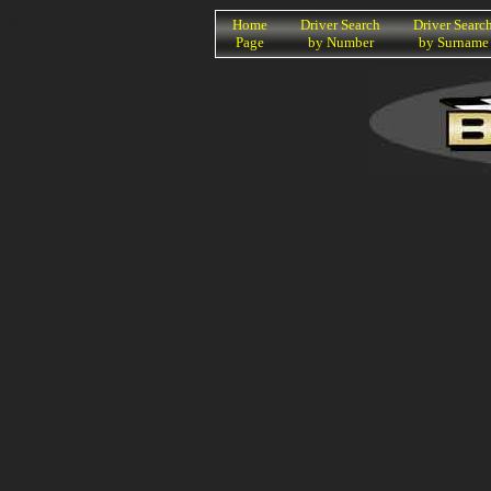
K
Home
Driver Search
Driver Searc
Page
by Number
by Surname