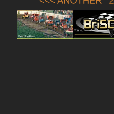
<<< ANOTHER '2