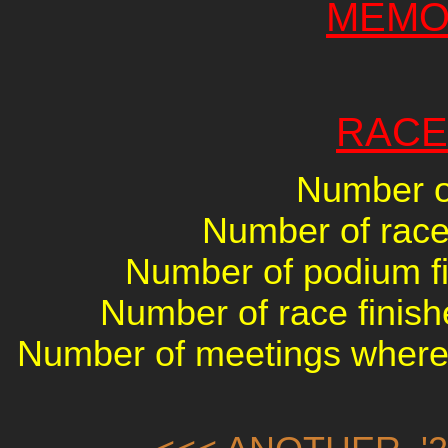
MEMO
RACE
Number of
Number of races
Number of podium fin
Number of race finish
Number of meetings where 