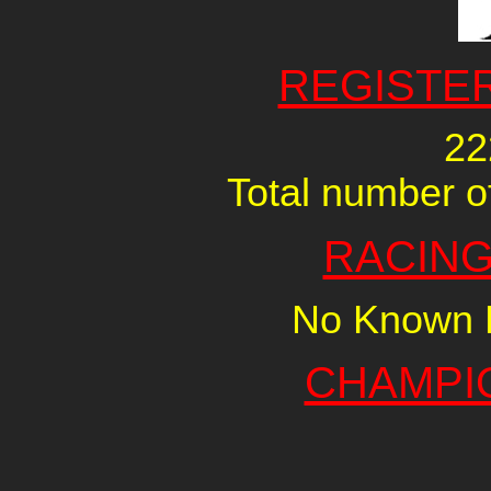
REGISTE
22
Total number of
RACING
No Known R
CHAMPI