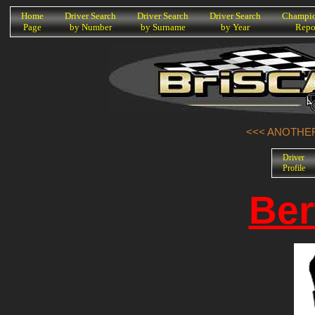
K
Home
Driver Search
Driver Search
Driver Search
Champio
Page
by Number
by Surname
by Year
Repo
<<< ANOTHER
Driver
Profile
Ber