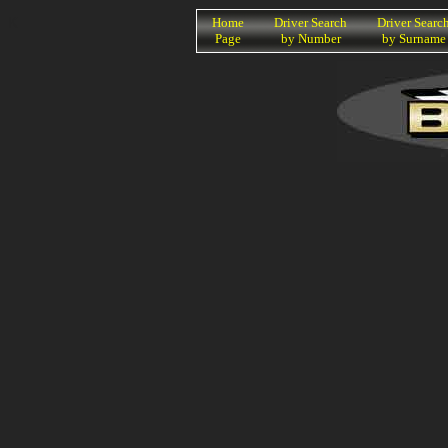
K
Home
Driver Search
Driver Searc
Page
by Number
by Surname