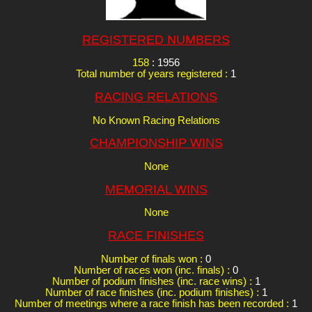
REGISTERED NUMBERS
158
: 1956
Total number of years registered :
1
RACING RELATIONS
No Known Racing Relations
CHAMPIONSHIP WINS
None
MEMORIAL WINS
None
RACE FINISHES
Number of finals won :
0
Number of races won (inc. finals) :
0
Number of podium finishes (inc. race wins) :
1
Number of race finishes (inc. podium finishes) :
1
Number of meetings where a race finish has been recorded :
1