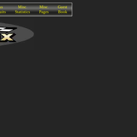
ks
Misc.
Misc.
Guest
uits
Statistics
Pages
Book