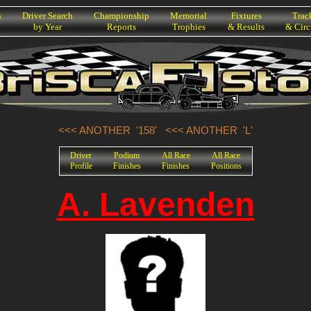
h
Driver Search
Championship
Memorial
Fixtures
Trac
by Year
Reports
Trophies
& Results
& Circ
<<< ANOTHER '158'
<<< ANOTHER 'L'
Driver
Podium
All Race
All Race
Profile
Finishes
Finishes
Positions
A. Lavenden