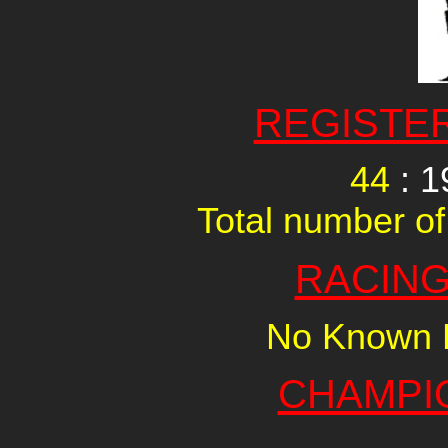
REGISTE
44
: 1
Total number of
RACING
No Known R
CHAMPI