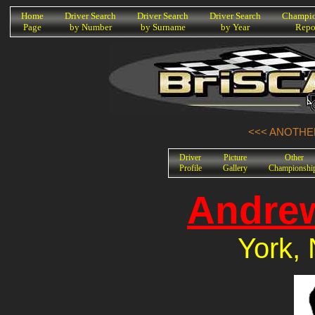
K
Home
Driver Search
Driver Search
Driver Search
Champio
Page
by Number
by Surname
by Year
Repo
<<< ANOTHER
Driver
Picture
Other
Profile
Gallery
Championshi
Andrew
York, 