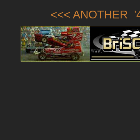
<<< ANOTHER '4