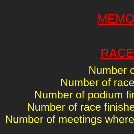
MEMO
RACE
Number of
Number of races
Number of podium fin
Number of race finishe
Number of meetings where 