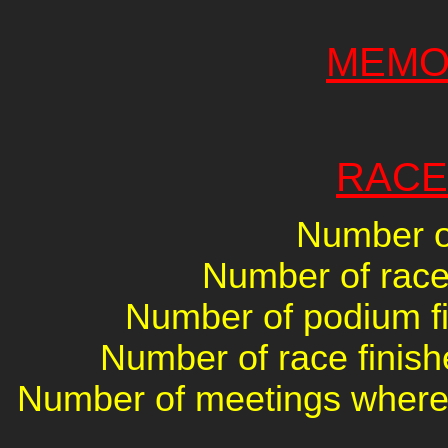
MEMO
RACE
Number of
Number of races
Number of podium fin
Number of race finish
Number of meetings where 