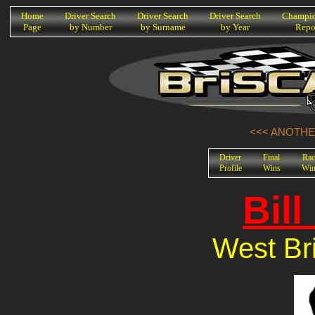
K
Home
Driver Search
Driver Search
Driver Search
Champio
Page
by Number
by Surname
by Year
Repo
<<< ANOTHER
Driver
Final
Rac
Profile
Wins
Win
Bill
West Bri