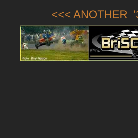
<<< ANOTHER '3