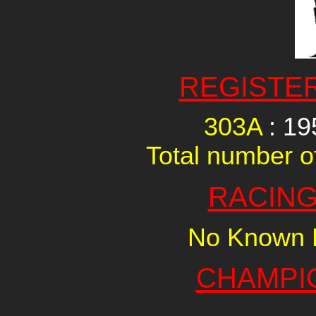
REGISTE
303A
: 1
Total number of
RACING
No Known R
CHAMPI