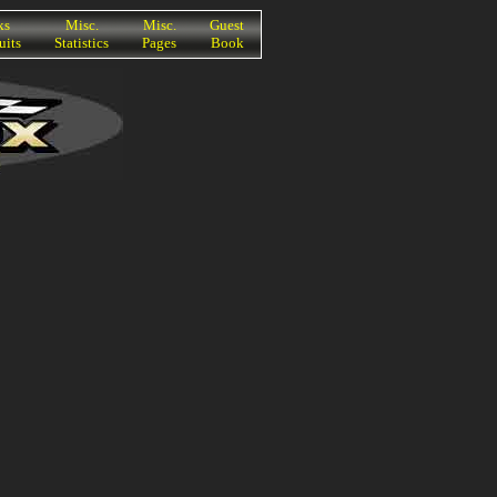
ks
Misc.
Misc.
Guest
uits
Statistics
Pages
Book