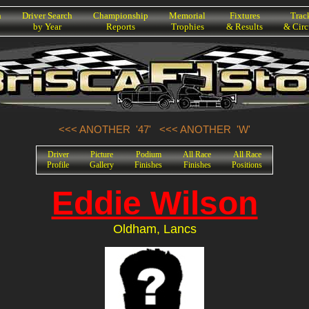
h
Driver Search
Championship
Memorial
Fixtures
Trac
by Year
Reports
Trophies
& Results
& Circ
<<< ANOTHER '47'
<<< ANOTHER 'W'
Driver
Picture
Podium
All Race
All Race
Profile
Gallery
Finishes
Finishes
Positions
Eddie Wilson
Oldham, Lancs