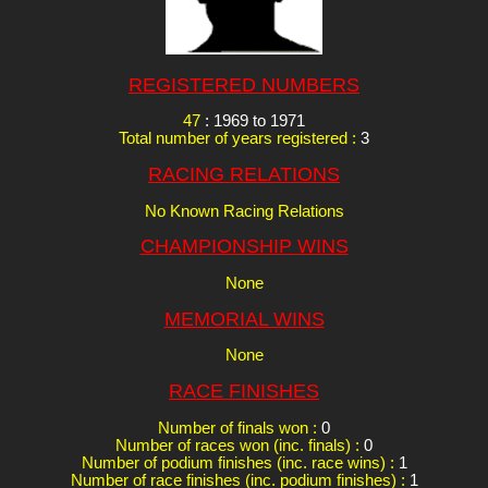
REGISTERED NUMBERS
47
: 1969 to 1971
Total number of years registered :
3
RACING RELATIONS
No Known Racing Relations
CHAMPIONSHIP WINS
None
MEMORIAL WINS
None
RACE FINISHES
Number of finals won :
0
Number of races won (inc. finals) :
0
Number of podium finishes (inc. race wins) :
1
Number of race finishes (inc. podium finishes) :
1