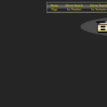
K
Home
Driver Search
Driver Searc
Page
by Number
by Surname