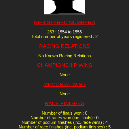
REGISTERED NUMBERS
263
: 1954 to 1955
Total number of years registered :
2
RACING RELATIONS
No Known Racing Relations
CHAMPIONSHIP WINS
None
MEMORIAL WINS
None
RACE FINISHES
Number of finals won :
0
Number of races won (inc. finals) :
0
Number of podium finishes (inc. race wins) :
4
Number of race finishes (inc. podium finishes) :
5