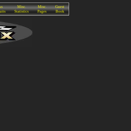
ks
Misc.
Misc.
Guest
uits
Statistics
Pages
Book