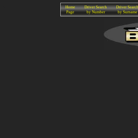
K
Home
Driver Search
Driver Searc
Page
by Number
by Surname