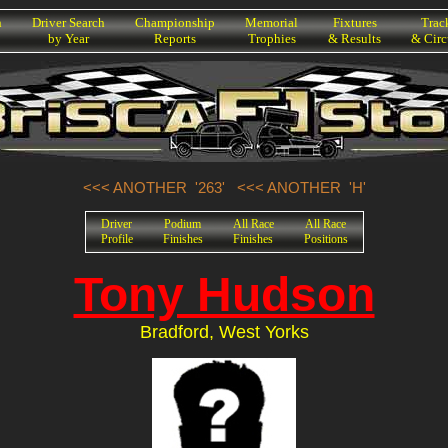
h
Driver Search
Championship
Memorial
Fixtures
Trac
by Year
Reports
Trophies
& Results
& Circ
<<< ANOTHER '263'
<<< ANOTHER 'H'
Driver
Podium
All Race
All Race
Profile
Finishes
Finishes
Positions
Tony Hudson
Bradford, West Yorks