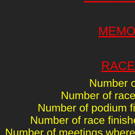
MEMO
RACE
Number of
Number of races
Number of podium fin
Number of race finish
Number of meetings where 