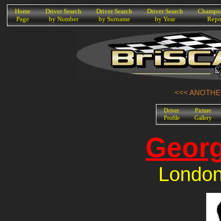
K
Home
Driver Search
Driver Search
Driver Search
Champio
Page
by Number
by Surname
by Year
Repo
<<< ANOTHER
Driver
Picture
Profile
Gallery
Georg
London