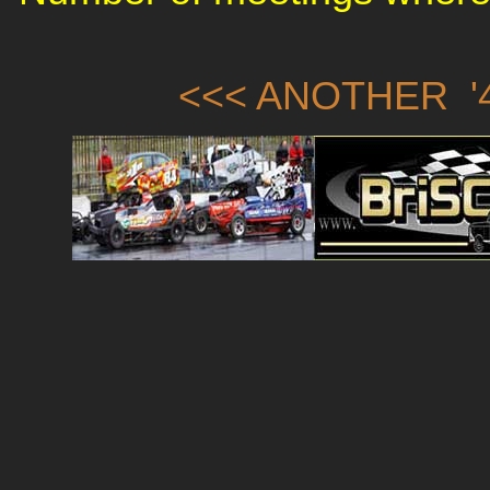
<<< ANOTHER '4