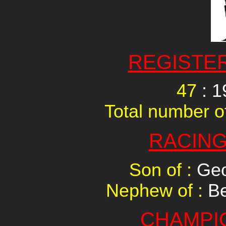
REGISTE
47
: 1
Total number of
RACING
Son of :
Geo
Nephew of :
Be
CHAMPI