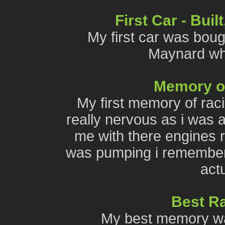
First Car - Bui
My first car was bough
Maynard wh
Memory of 
My first memory of rac
really nervous as i was a
me with there engines ro
was pumping i remember t
actu
Best R
My best memory was