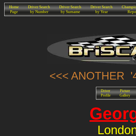
K
Home
Driver Search
Driver Search
Driver Search
Champio
Page
by Number
by Surname
by Year
Repo
<<< ANOTHER '4
Driver
Picture
Profile
Gallery
Georg
London