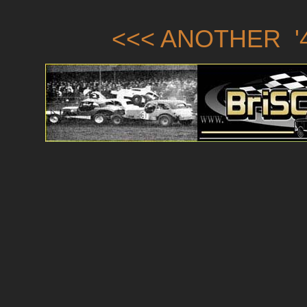
<<< ANOTHER '4