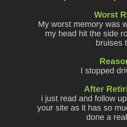
Worst 
My worst memory was wh
my head hit the side r
bruises t
Reason
I stopped dri
After Reti
i just read and follow u
your site as it has so mu
done a reall