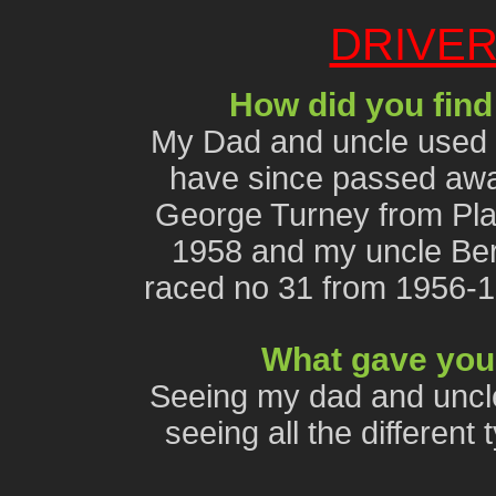
DRIVER
How did you find
My Dad and uncle used t
have since passed awa
George Turney from Pla
1958 and my uncle Ber
raced no 31 from 1956-
What gave you 
Seeing my dad and uncle
seeing all the differen