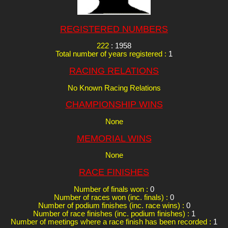
REGISTERED NUMBERS
222
: 1958
Total number of years registered :
1
RACING RELATIONS
No Known Racing Relations
CHAMPIONSHIP WINS
None
MEMORIAL WINS
None
RACE FINISHES
Number of finals won :
0
Number of races won (inc. finals) :
0
Number of podium finishes (inc. race wins) :
0
Number of race finishes (inc. podium finishes) :
1
Number of meetings where a race finish has been recorded :
1