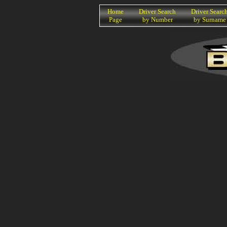
K
Home
Driver Search
Driver Searc
Page
by Number
by Surname