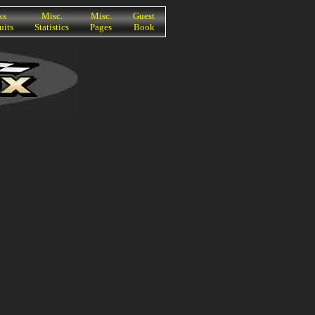
ks
Misc.
Misc.
Guest
uits
Statistics
Pages
Book