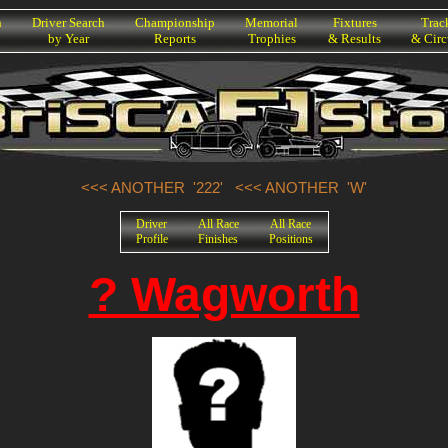
h
Driver Search
Championship
Memorial
Fixtures
Trac
by Year
Reports
Trophies
& Results
& Circ
<<< ANOTHER '222'
<<< ANOTHER 'W'
Driver
All Race
All Race
Profile
Finishes
Positions
? Wagworth