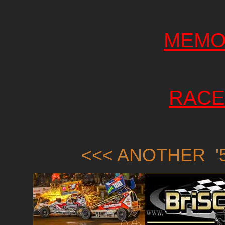
MEMO
RACE
<<< ANOTHER '5