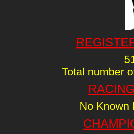
REGISTE
5
Total number of
RACING
No Known R
CHAMPI