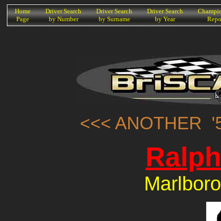
K
Home
Driver Search
Driver Search
Driver Search
Champio
Page
by Number
by Surname
by Year
Repo
<<< ANOTHER '5
Ralph
Marlboro