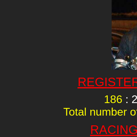
REGISTE
186
: 
Total number of
RACING