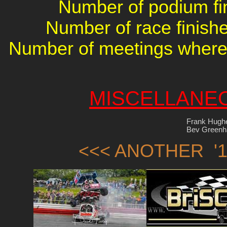
Number of podium fin
Number of race finishe
Number of meetings where 
MISCELLANE
Frank Hugh
Bev Greenha
<<< ANOTHER '1