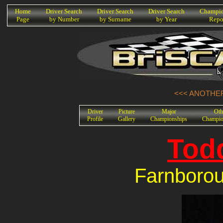
K
Home
Driver Search
Driver Search
Driver Search
Champio
Page
by Number
by Surname
by Year
Repo
<<< ANOTHER
Driver
Picture
Major
Oth
Profile
Gallery
Championships
Champio
Tod
Farnboro