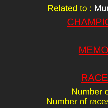
Related to :
Mur
CHAMPI
MEMO
RACE
Number of
Number of races 