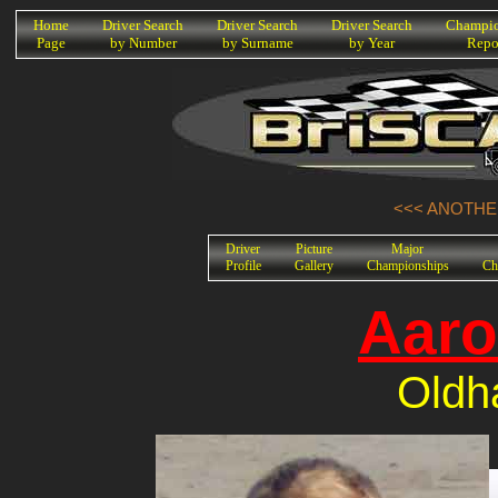
K
Home
Driver Search
Driver Search
Driver Search
Champio
Page
by Number
by Surname
by Year
Repo
<<< ANOTHER
Driver
Picture
Major
Profile
Gallery
Championships
Ch
Aaro
Oldh