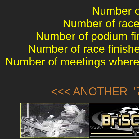
Number of
Number of races
Number of podium fin
Number of race finishe
Number of meetings where 
<<< ANOTHER '7