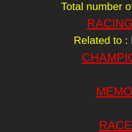
Total number of
RACING
Related to :
CHAMPI
MEMO
RACE