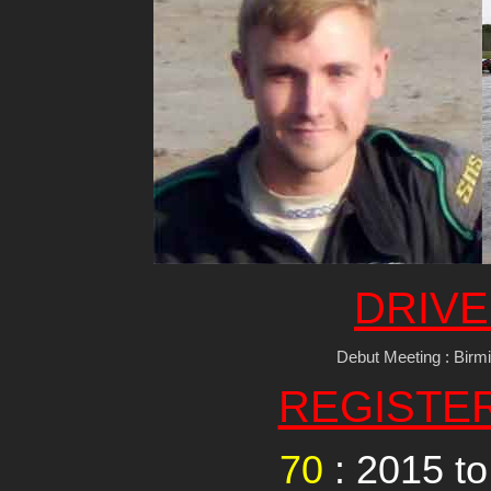
DRIVE
Debut Meeting : Birm
REGISTE
70
: 2015 t