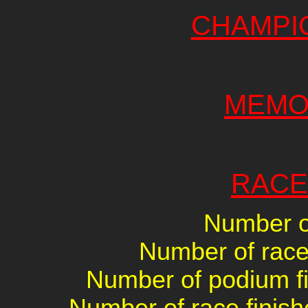
CHAMPI
MEMO
RACE
Number of
Number of races
Number of podium fin
Number of race finish