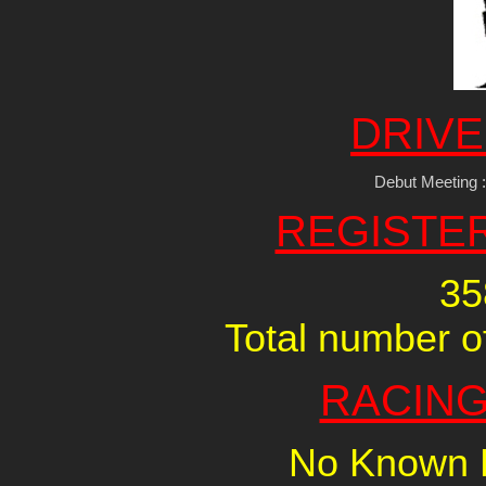
DRIVE
Debut Meeting 
REGISTE
35
Total number of
RACING
No Known R