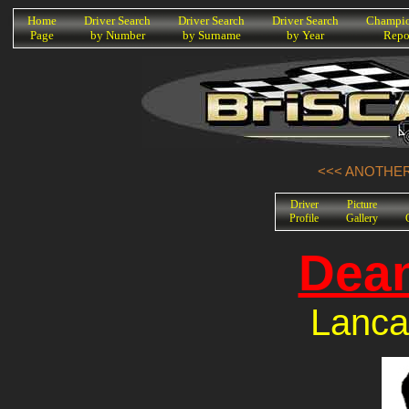
K
Home
Driver Search
Driver Search
Driver Search
Champio
Page
by Number
by Surname
by Year
Repo
<<< ANOTHER 
Driver
Picture
Profile
Gallery
Dea
Lanca