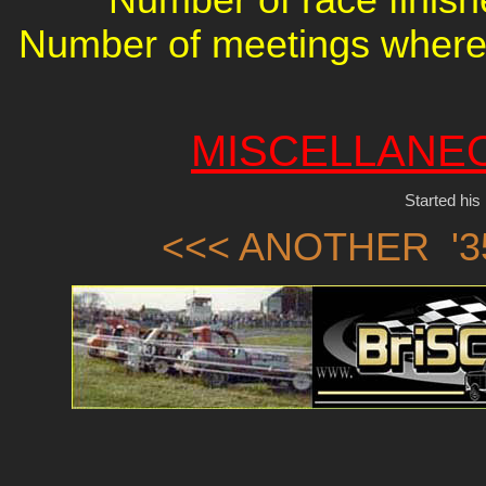
Number of meetings where 
MISCELLANE
Started his
<<< ANOTHER '3