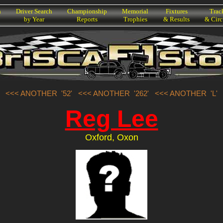
h
Driver Search
Championship
Memorial
Fixtures
Trac
by Year
Reports
Trophies
& Results
& Circ
<<< ANOTHER '52'
<<< ANOTHER '262'
<<< ANOTHER 'L'
Reg Lee
Oxford, Oxon