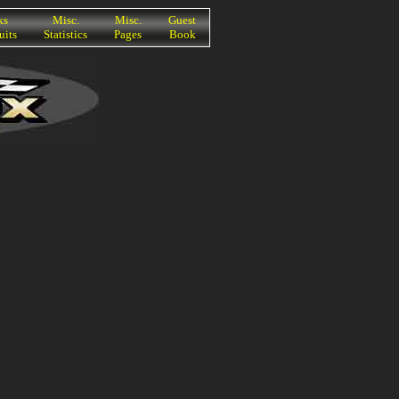
ks
Misc.
Misc.
Guest
uits
Statistics
Pages
Book