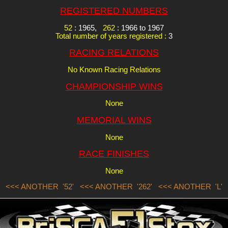
REGISTERED NUMBERS
52
: 1965,
262
: 1966 to 1967
Total number of years registered :
3
RACING RELATIONS
No Known Racing Relations
CHAMPIONSHIP WINS
None
MEMORIAL WINS
None
RACE FINISHES
None
<<< ANOTHER '52'
<<< ANOTHER '262'
<<< ANOTHER 'L'