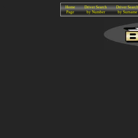
K
Home
Driver Search
Driver Searc
Page
by Number
by Surname