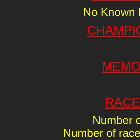
No Known R
CHAMPI
MEMO
RACE
Number of
Number of races