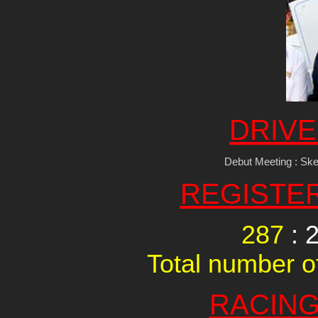
DRIVE
Debut Meeting : Sk
REGISTE
287
: 
Total number of
RACING