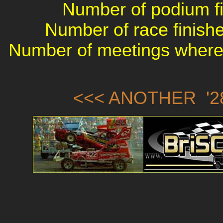
Number of podium fin
Number of race finishe
Number of meetings where 
<<< ANOTHER '28