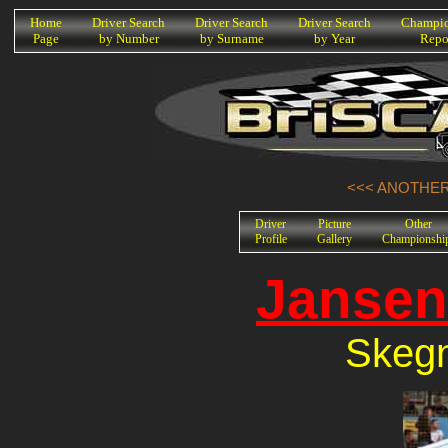
K
Home
Driver Search
Driver Search
Driver Search
Champio
Page
by Number
by Surname
by Year
Repo
<<< ANOTHER 
Driver
Picture
Other
Profile
Gallery
Championshi
Jansen
Skegn