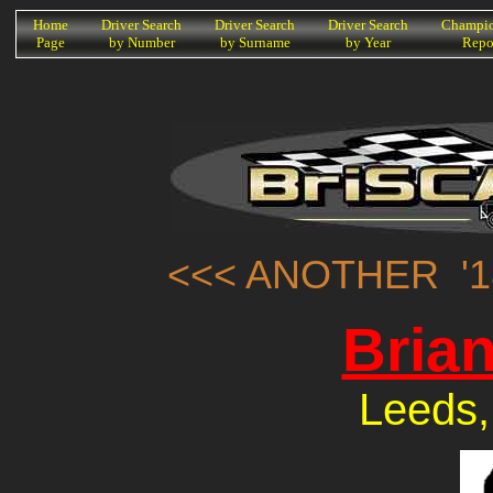
K
Home
Driver Search
Driver Search
Driver Search
Champio
Page
by Number
by Surname
by Year
Repo
<<< ANOTHER '1
Bria
Leeds,