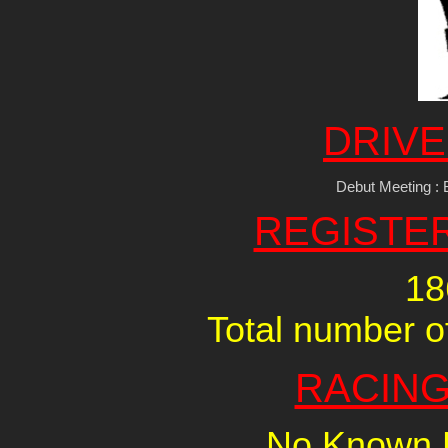
DRIVE
Debut Meeting : 
REGISTE
18
Total number of
RACING
No Known R