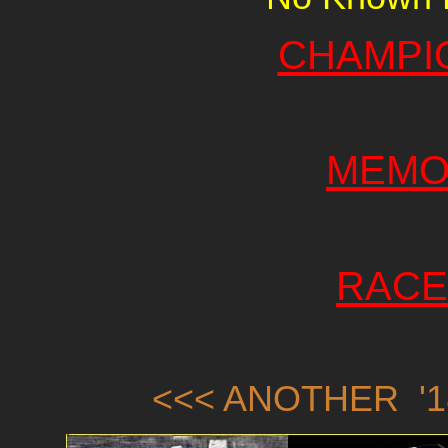
CHAMPI
MEMO
RACE
<<< ANOTHER '1