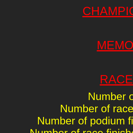
CHAMPI
MEMO
RACE
Number of
Number of races
Number of podium fin
Number of race finish