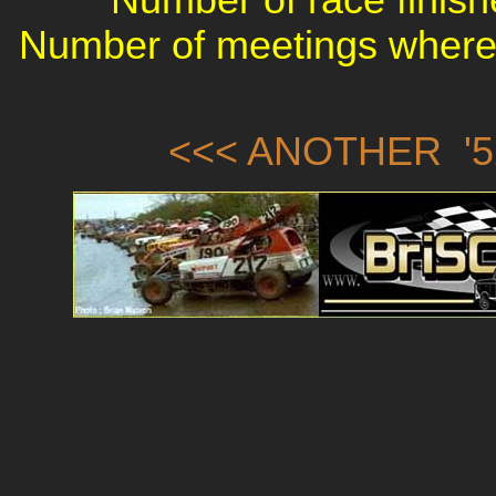
Number of meetings where 
<<< ANOTHER '5