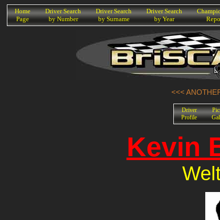
K
Home
Driver Search
Driver Search
Driver Search
Champio
Page
by Number
by Surname
by Year
Repo
<<< ANOTHER
Driver
Pic
Profile
Gal
Kevin 
Welt