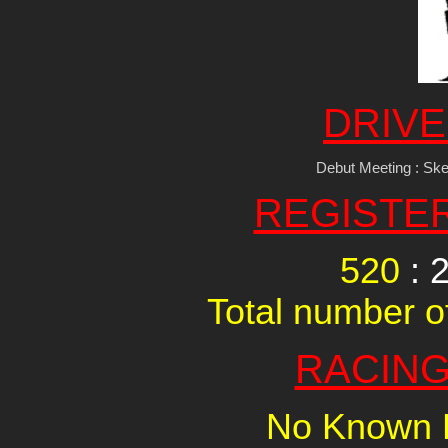
DRIVE
Debut Meeting : Sk
REGISTE
520
: 
Total number of
RACING
No Known R