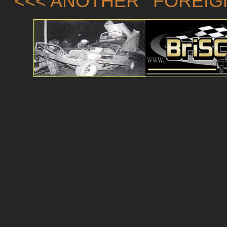
<<< ANOTHER 'FOREIG