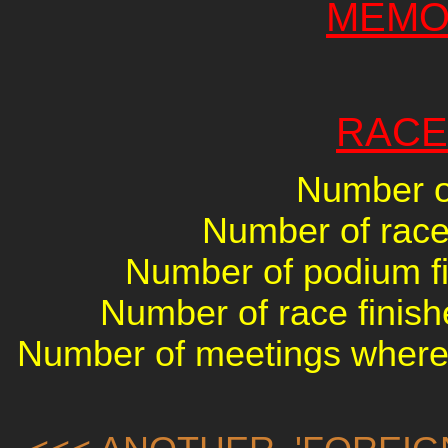
MEMO
RACE
Number of
Number of races
Number of podium fin
Number of race finish
Number of meetings where 