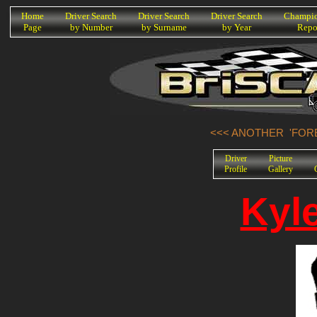
K
Home
Driver Search
Driver Search
Driver Search
Champio
Page
by Number
by Surname
by Year
Repo
<<< ANOTHER 'FORE
Driver
Picture
Profile
Gallery
Kyl