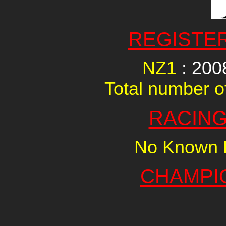
REGISTE
NZ1
: 20
Total number of
RACING
No Known R
CHAMPI