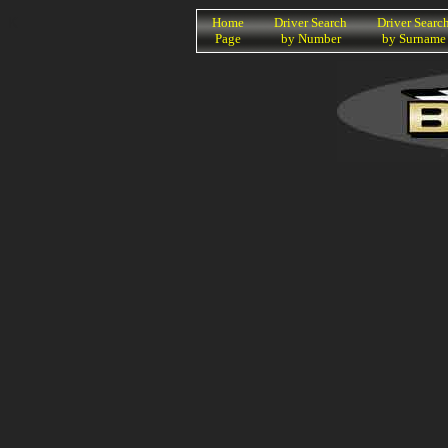
K
Home
Driver Search
Driver Searc
Page
by Number
by Surname