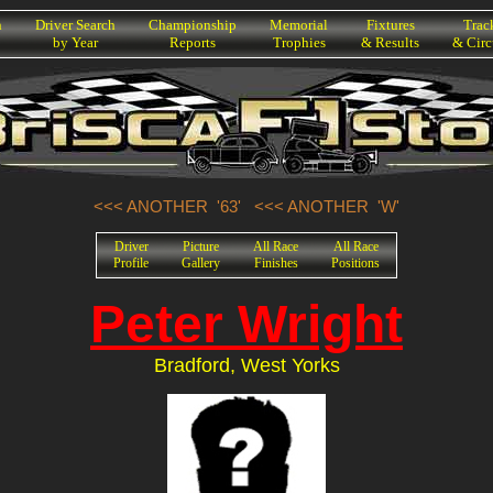
h
Driver Search
Championship
Memorial
Fixtures
Trac
by Year
Reports
Trophies
& Results
& Circ
<<< ANOTHER '63'
<<< ANOTHER 'W'
Driver
Picture
All Race
All Race
Profile
Gallery
Finishes
Positions
Peter Wright
Bradford, West Yorks