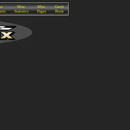
ks
Misc.
Misc.
Guest
uits
Statistics
Pages
Book