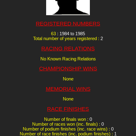
REGISTERED NUMBERS
63
: 1984 to 1985
Total number of years registered :
2
RACING RELATIONS
No Known Racing Relations
CHAMPIONSHIP WINS
None
MEMORIAL WINS
None
RACE FINISHES
Number of finals won :
0
Number of races won (inc. finals) :
0
Number of podium finishes (inc. race wins) :
0
Number of race finishes (inc. podium finishes) :
1