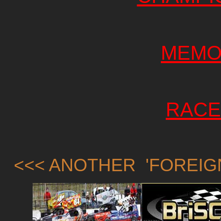
MEMO
RACE
<<< ANOTHER 'FOREIG