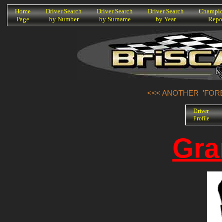
K
Home
Driver Search
Driver Search
Driver Search
Champio
Page
by Number
by Surname
by Year
Repo
<<< ANOTHER 'FORE
Driver
Profile
Gra