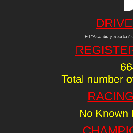
DRIVE
FII "Alconbury Sparton" d
REGISTE
66
Total number of
RACING
No Known R
CHAMPI