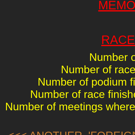
MEMO
RACE
Number of
Number of races
Number of podium fin
Number of race finish
Number of meetings where 