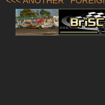
<<< ANOTHER 'FOREIG