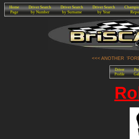
K
Home
Driver Search
Driver Search
Driver Search
Champio
Page
by Number
by Surname
by Year
Repo
<<< ANOTHER 'FORE
Driver
Pic
Profile
Gal
Ro