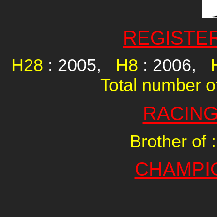
REGISTE
H28
: 2005,
H8
: 2006,
Total number of
RACING
Brother of :
CHAMPI