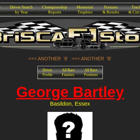
h
Driver Search
Championship
Memorial
Fixtures
Trac
by Year
Reports
Trophies
& Results
& Circ
<<< ANOTHER '8'
<<< ANOTHER 'B'
Driver
All Race
All Race
Profile
Finishes
Positions
George Bartley
Basildon, Essex