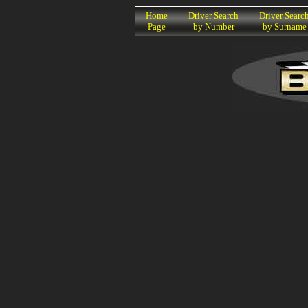
K
Home
Driver Search
Driver Searc
Page
by Number
by Surname