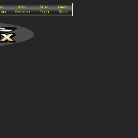
ks
Misc.
Misc.
Guest
uits
Statistics
Pages
Book