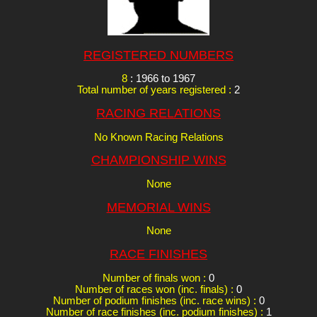
REGISTERED NUMBERS
8
: 1966 to 1967
Total number of years registered :
2
RACING RELATIONS
No Known Racing Relations
CHAMPIONSHIP WINS
None
MEMORIAL WINS
None
RACE FINISHES
Number of finals won :
0
Number of races won (inc. finals) :
0
Number of podium finishes (inc. race wins) :
0
Number of race finishes (inc. podium finishes) :
1