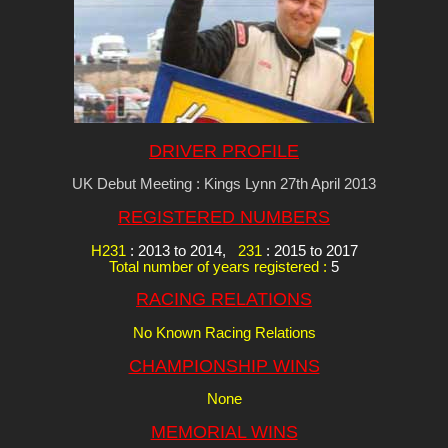
DRIVER PROFILE
UK Debut Meeting : Kings Lynn 27th April 2013
REGISTERED NUMBERS
H231
: 2013 to 2014,
231
: 2015 to 2017
Total number of years registered :
5
RACING RELATIONS
No Known Racing Relations
CHAMPIONSHIP WINS
None
MEMORIAL WINS