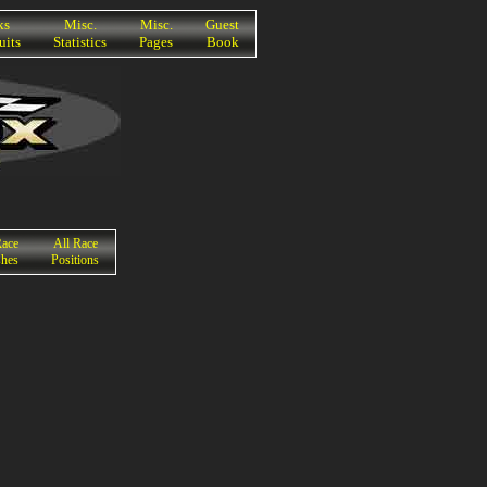
ks
Misc.
Misc.
Guest
uits
Statistics
Pages
Book
Race
All Race
shes
Positions