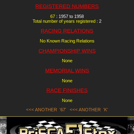
REGISTERED NUMBERS
67
: 1957 to 1958
Total number of years registered :
2
RACING RELATIONS
No Known Racing Relations
CHAMPIONSHIP WINS
None
MEMORIAL WINS
None
RACE FINISHES
None
<<< ANOTHER '67'
<<< ANOTHER 'K'