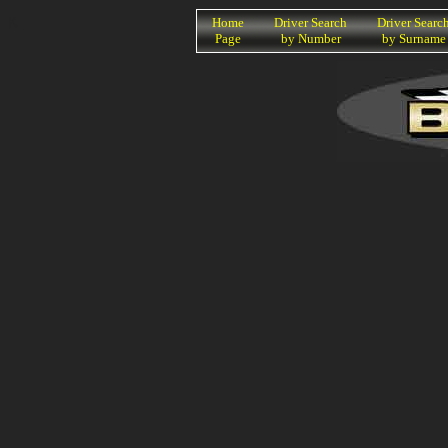
K
Home
Driver Search
Driver Searc
Page
by Number
by Surname