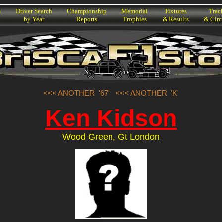
h
Driver Search
Championship
Memorial
Fixtures
Trac
by Year
Reports
Trophies
& Results
& Circ
<<< ANOTHER '67'
<<< ANOTHER 'K'
Ken Kidson
Wood Green, Gt London