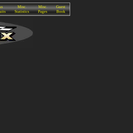
ks
Misc.
Misc.
Guest
uits
Statistics
Pages
Book