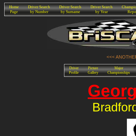
K
Home
Driver Search
Driver Search
Driver Search
Champio
Page
by Number
by Surname
by Year
Repo
<<< ANOTHER
Driver
Picture
Major
Profile
Gallery
Championships
Georg
Bradfor