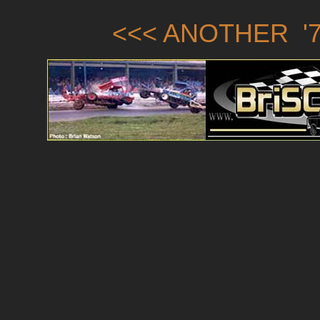
<<< ANOTHER '7