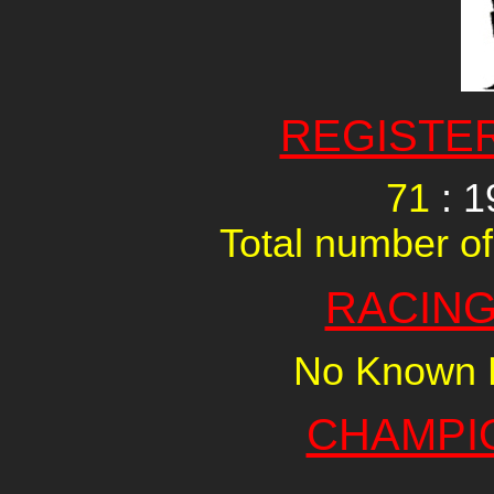
REGISTE
71
: 1
Total number of
RACING
No Known R
CHAMPI