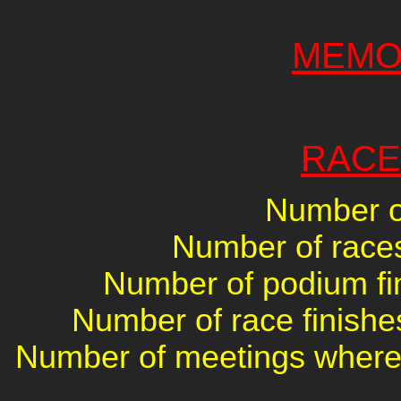
MEMO
RACE
Number of
Number of races 
Number of podium fin
Number of race finishes
Number of meetings where 