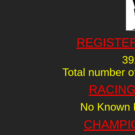
REGISTE
39
Total number of
RACING
No Known R
CHAMPI