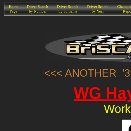
K
Home
Driver Search
Driver Search
Driver Search
Champio
Page
by Number
by Surname
by Year
Repo
<<< ANOTHER '3
WG Hay
Work