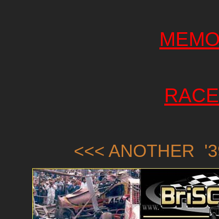
MEMO
RACE
<<< ANOTHER '3