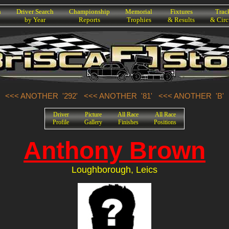
h
Driver Search
Championship
Memorial
Fixtures
Trac
by Year
Reports
Trophies
& Results
& Circ
<<< ANOTHER '292'
<<< ANOTHER '81'
<<< ANOTHER 'B'
Driver
Picture
All Race
All Race
Profile
Gallery
Finishes
Positions
Anthony Brown
Loughborough, Leics