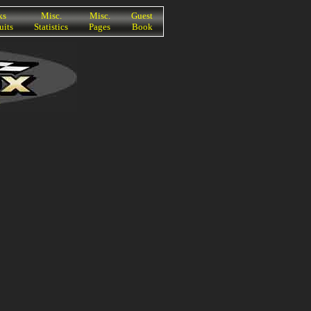
ks
Misc.
Misc.
Guest
uits
Statistics
Pages
Book