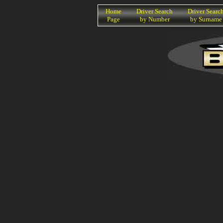
K
Home
Driver Search
Driver Searc
Page
by Number
by Surname