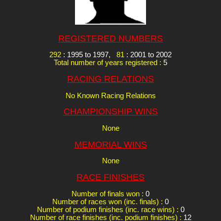
REGISTERED NUMBERS
292
: 1995 to 1997,
81
: 2001 to 2002
Total number of years registered :
5
RACING RELATIONS
No Known Racing Relations
CHAMPIONSHIP WINS
None
MEMORIAL WINS
None
RACE FINISHES
Number of finals won :
0
Number of races won (inc. finals) :
0
Number of podium finishes (inc. race wins) :
0
Number of race finishes (inc. podium finishes) :
12