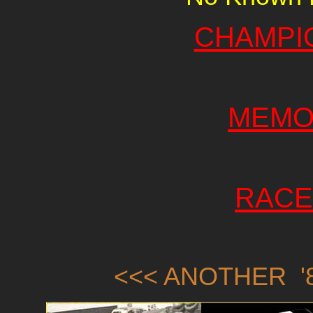
CHAMPI
MEMO
RACE
<<< ANOTHER '8