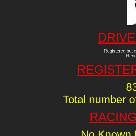
DRIVE
Registered but d
Henc
REGISTE
8
Total number of
RACING
No Known R