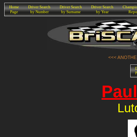
K
Home
Driver Search
Driver Search
Driver Search
Champio
Page
by Number
by Surname
by Year
Repo
<<< ANOTHER
D
P
Paul
Lut