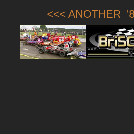
<<< ANOTHER '8