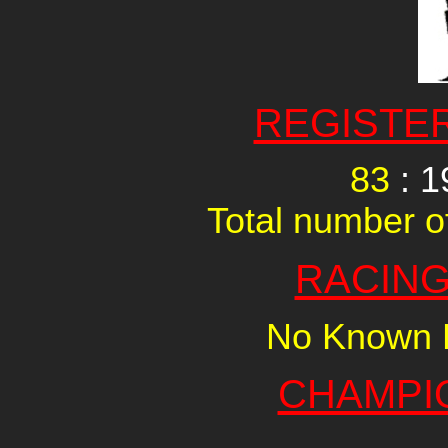
REGISTE
83
: 1
Total number of
RACING
No Known R
CHAMPI