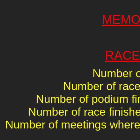
MEMO
RACE
Number of
Number of races
Number of podium fin
Number of race finishe
Number of meetings where 