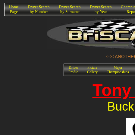
K
Home
Driver Search
Driver Search
Driver Search
Champio
Page
by Number
by Surname
by Year
Repo
<<< ANOTHER
Driver
Picture
Major
Profile
Gallery
Championships
Tony 
Buck