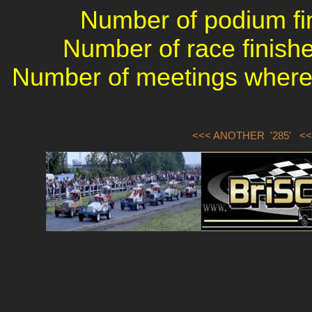
Number of podium fin
Number of race finishe
Number of meetings where 
<<< ANOTHER '285'
<<