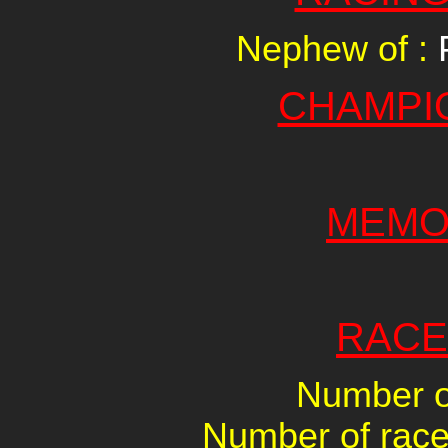
Nephew of :
CHAMPI
MEMO
RACE
Number of
Number of races