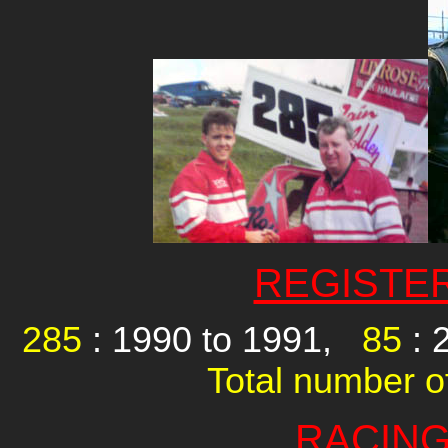
REGISTE
285
: 1990 to 1991,
85
: 
Total number of
RACING