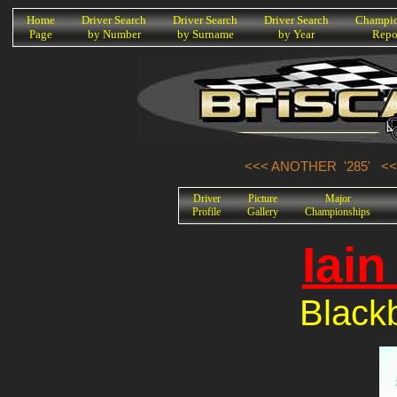
K
Home
Driver Search
Driver Search
Driver Search
Champio
Page
by Number
by Surname
by Year
Repo
<<< ANOTHER '285'
<<
Driver
Picture
Major
Profile
Gallery
Championships
Iai
Black