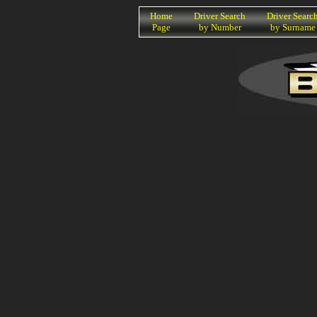
K
Home
Driver Search
Driver Searc
Page
by Number
by Surname