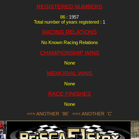
REGISTERED NUMBERS
86
: 1957
Total number of years registered :
1
RACING RELATIONS
No Known Racing Relations
CHAMPIONSHIP WINS
None
MEMORIAL WINS
None
RACE FINISHES
None
<<< ANOTHER '86'
<<< ANOTHER 'C'