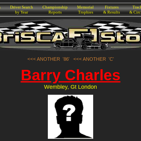
h
Driver Search
Championship
Memorial
Fixtures
Trac
by Year
Reports
Trophies
& Results
& Circ
<<< ANOTHER '86'
<<< ANOTHER 'C'
Barry Charles
Wembley, Gt London