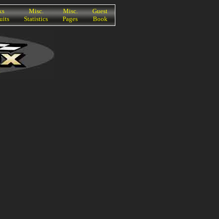
ks
Misc.
Misc.
Guest
uits
Statistics
Pages
Book