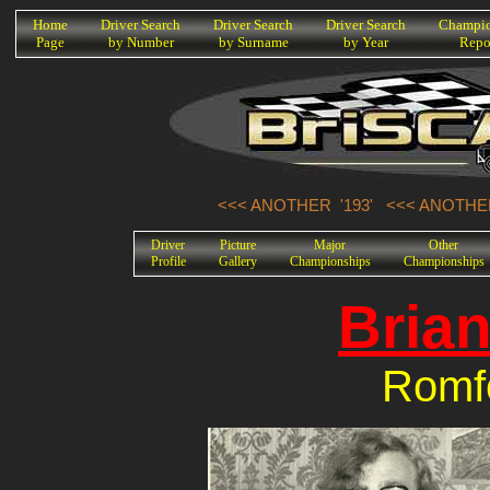
K
Home
Driver Search
Driver Search
Driver Search
Champio
Page
by Number
by Surname
by Year
Repo
<<< ANOTHER '193'
<<< ANOTHER
Driver
Picture
Major
Other
Profile
Gallery
Championships
Championships
Bria
Romf