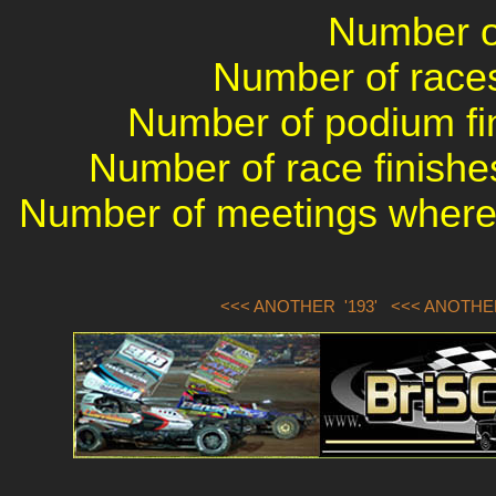
Number of
Number of races 
Number of podium fin
Number of race finishes
Number of meetings where 
<<< ANOTHER '193'
<<< ANOTHER