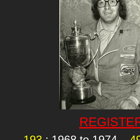
REGISTE
193
: 1968 to 1974,
4