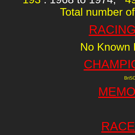
Total number of
RACING
No Known R
CHAMPI
BriS
MEMO
RACE