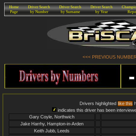
K
Home
Driver Search
Driver Search
Driver Search
Champio
Page
by Number
by Surname
by Year
Repo
<<< PREVIOUS NUMBER (
Drivers highlighted
like this
h
indicates this driver has been interview
Gary Coyle, Northwich
Jake Harrhy, Hampton-in-Arden
Keith Jubb, Leeds