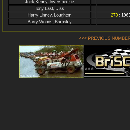
Jock Kenny, Inversneckie
Tony Last, Diss
Harry Linney, Loughton
278
: 196
Barry Woods, Barnsley
<<< PREVIOUS NUMBER (