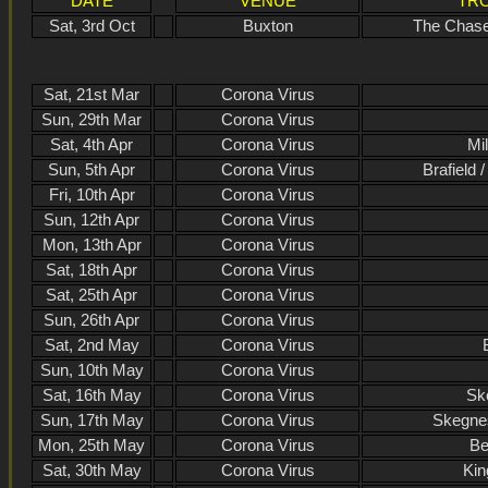
DATE
VENUE
TRO
Sat, 3rd Oct
Buxton
The Chase
Sat, 21st Mar
Corona Virus
Sun, 29th Mar
Corona Virus
Sat, 4th Apr
Corona Virus
Mil
Sun, 5th Apr
Corona Virus
Brafield 
Fri, 10th Apr
Corona Virus
Sun, 12th Apr
Corona Virus
Mon, 13th Apr
Corona Virus
Sat, 18th Apr
Corona Virus
Sat, 25th Apr
Corona Virus
Sun, 26th Apr
Corona Virus
Sat, 2nd May
Corona Virus
Sun, 10th May
Corona Virus
Sat, 16th May
Corona Virus
Sk
Sun, 17th May
Corona Virus
Skegne
Mon, 25th May
Corona Virus
Be
Sat, 30th May
Corona Virus
Kin