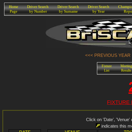
K
Home
Driver Search
Driver Search
Driver Search
Champio
Page
by Number
by Surname
by Year
Repo
<<< PREVIOUS YEAR (
Fixture
Meeting
List
Results
FIXTURE 
Click on 'Date', 'Venue' o
indicates this 