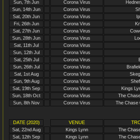
Sun, 7th Jun
Corona Virus
Hednes
Sun, 14th Jun
Corona Virus
Sh
Sat, 20th Jun
Corona Virus
I
Fri, 26th Jun
Corona Virus
Kn
Sat, 27th Jun
Corona Virus
Cowd
Sun, 28th Jun
Corona Virus
Lo
Sat, 11th Jul
Corona Virus
Sun, 12th Jul
Corona Virus
Sat, 25th Jul
Corona Virus
Sun, 26th Jul
Corona Virus
Brafie
Sat, 1st Aug
Corona Virus
Skeg
Sun, 9th Aug
Corona Virus
Shef
Sat, 19th Sep
Corona Virus
Kings Ly
Sun, 18th Oct
Corona Virus
The Chase
Sun, 8th Nov
Corona Virus
The Chase 
DATE (2020)
VENUE
TRO
Sat, 22nd Aug
Kings Lynn
The Chase
Sat, 12th Sep
Kings Lynn
The Chase