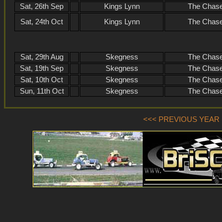
Sat, 26th Sep
Kings Lynn
The Chase
Sat, 24th Oct
Kings Lynn
The Chase
Sat, 29th Aug
Skegness
The Chase
Sat, 19th Sep
Skegness
The Chase
Sat, 10th Oct
Skegness
The Chase
Sun, 11th Oct
Skegness
The Chase
<<< PREVIOUS YEAR (