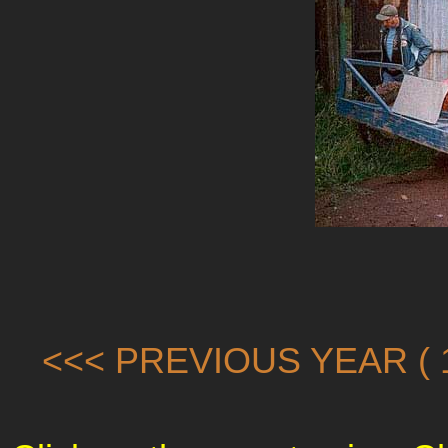
<<< PREVIOUS YEAR ( 1