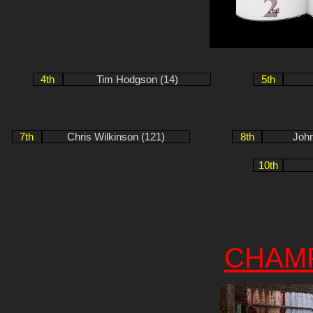
4th
Tim Hodgson (14)
5th
7th
Chris Wilkinson (121)
8th
John
10th
CHAM