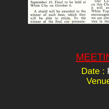
MEETI
Date :
Venu