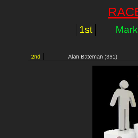
RAC
1st
Mark
2nd
Alan Bateman (361)