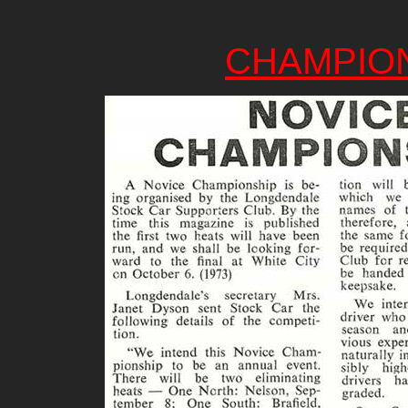
CHAMPIO