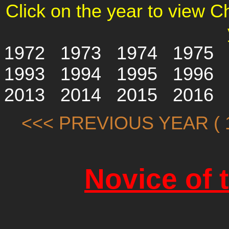
Click on the year to view 
1972
1973
1974
1975
1993
1994
1995
1996
2013
2014
2015
2016
<<< PREVIOUS YEAR ( 1
Novice of 