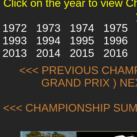
Click on the year to view 
1972
1973
1974
1975
1993
1994
1995
1996
2013
2014
2015
2016
<<< PREVIOUS CHAMP
GRAND PRIX ) N
<<< CHAMPIONSHIP SUM