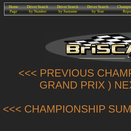
K
Home
Driver Search
Driver Search
Driver Search
Champio
Page
by Number
by Surname
by Year
Repo
<<< PREVIOUS CHAMP
GRAND PRIX ) N
<<< CHAMPIONSHIP SUM