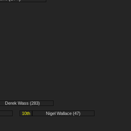
Derek Wass (283)
10th
Nigel Wallace (47)