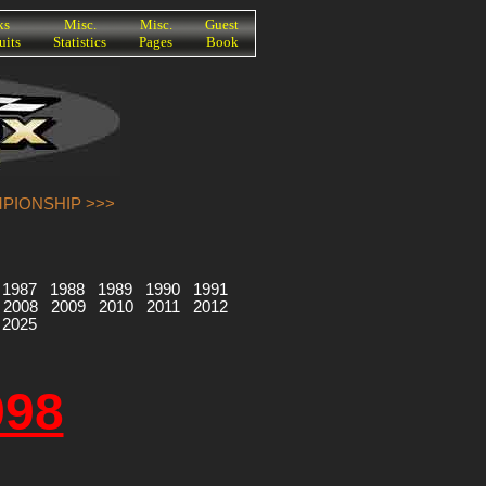
ks
Misc.
Misc.
Guest
uits
Statistics
Pages
Book
MPIONSHIP >>>
1987
1988
1989
1990
1991
2008
2009
2010
2011
2012
2025
998