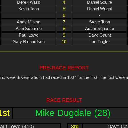
Derek Wass
4
Daniel Squire
Kevin Toon
5
Daniel Wright
6
-
Andy Minton
7
Steve Toon
Alan Squance
8
Adam Squance
Paul Lowe
9
Dave Gaunt
Gary Richardson
10
Ian Tingle
PRE-RACE REPORT
rid were drivers whom had raced in 1997 for the first time, but were n
RACE RESULT
1st
Mike Dugdale (28)
aul Lowe (410)
3rd
Dave Gau