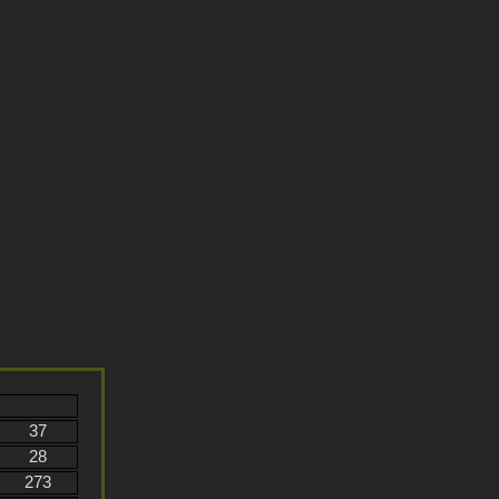
37
28
273