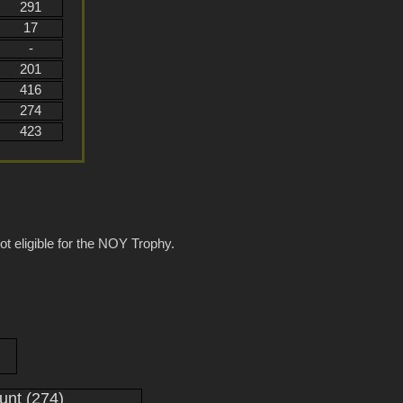
291
17
-
201
416
274
423
ot eligible for the NOY Trophy.
nt (274)