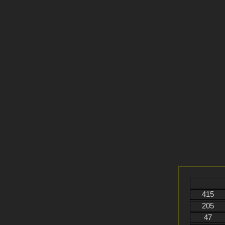
415
205
47