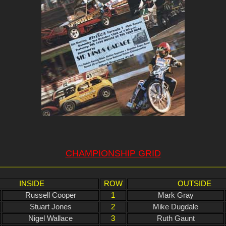
CHAMPIONSHIP GRID
INSIDE
ROW
OUTSIDE
Russell Cooper
1
Mark Gray
Stuart Jones
2
Mike Dugdale
Nigel Wallace
3
Ruth Gaunt