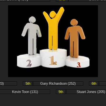
23)
5th
Gary Richardson (252)
6th
Kevin Toon (131)
9th
Stuart Jones (205)