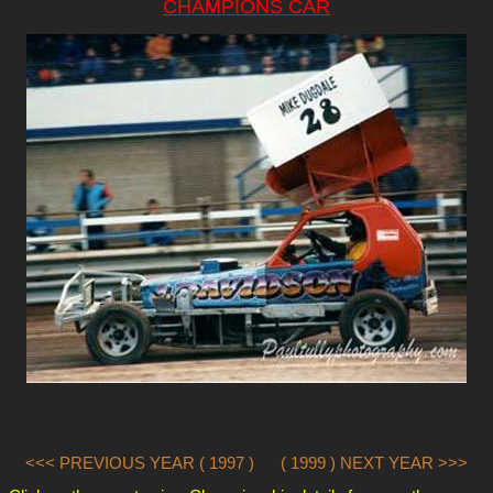
CHAMPIONS CAR
<<< PREVIOUS YEAR ( 1997 )
( 1999 ) NEXT YEAR >>>