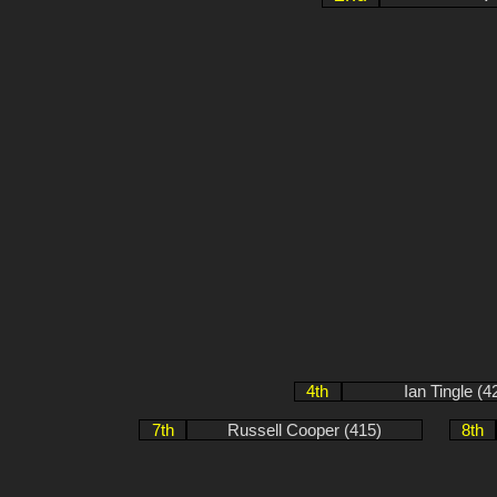
4th
Ian Tingle (4
7th
Russell Cooper (415)
8th