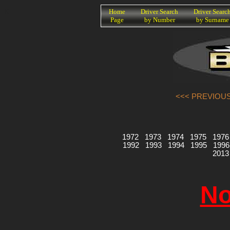
K
Home
Driver Search
Driver Searc
Page
by Number
by Surname
<<< PREVIOUS
1972
1973
1974
1975
1976
1992
1993
1994
1995
1996
2013
No