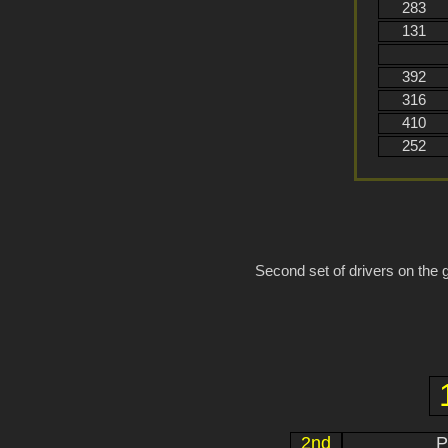
283
131
392
316
410
252
Second set of drivers on the g
2nd
P