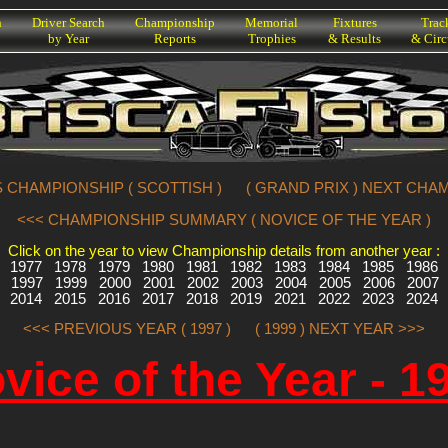
h
Driver Search
Championship
Memorial
Fixtures
Trac
by Year
Reports
Trophies
& Results
& Circ
 CHAMPIONSHIP ( SCOTTISH )
( GRAND PRIX ) NEXT CHA
<<< CHAMPIONSHIP SUMMARY ( NOVICE OF THE YEAR )
Click on the year to view Championship details from another year :
1977
1978
1979
1980
1981
1982
1983
1984
1985
1986
1997
1999
2000
2001
2002
2003
2004
2005
2006
2007
2014
2015
2016
2017
2018
2019
2021
2022
2023
2024
<<< PREVIOUS YEAR ( 1997 )
( 1999 ) NEXT YEAR >>>
vice of the Year - 1