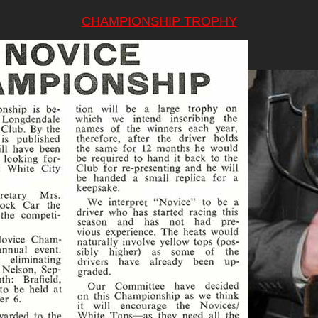
CHAMPIONSHIP TROPHY