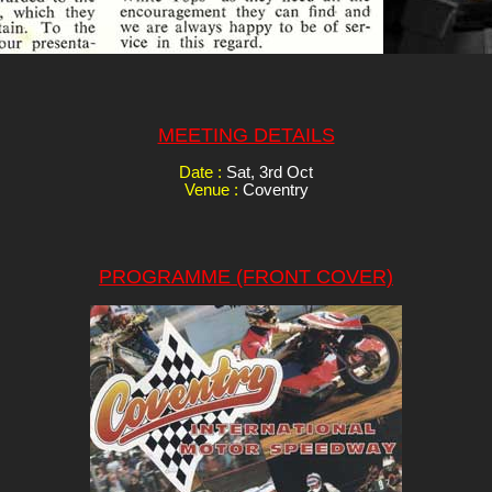
MEETING DETAILS
Date :
Sat, 3rd Oct
Venue :
Coventry
PROGRAMME (FRONT COVER)