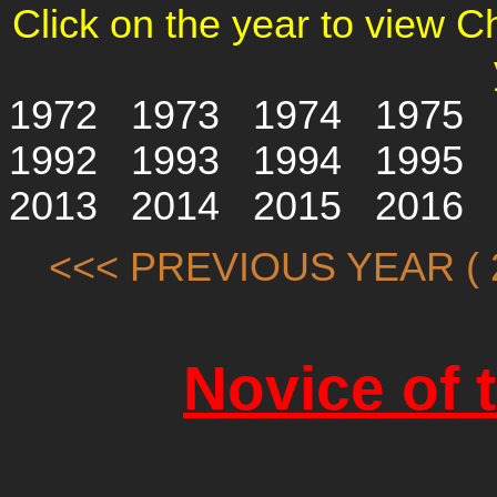
Click on the year to view 
1972
1973
1974
1975
1992
1993
1994
1995
2013
2014
2015
2016
<<< PREVIOUS YEAR ( 2
Novice of 