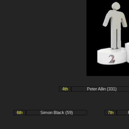
4th
Peter Allin (331)
6th
Simon Black (59)
7th