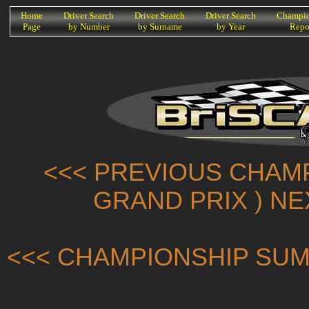
K
Home
Driver Search
Driver Search
Driver Search
Champio
Page
by Number
by Surname
by Year
Repo
<<< PREVIOUS CHAMP
GRAND PRIX ) N
<<< CHAMPIONSHIP SUM