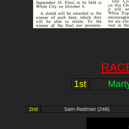
RAC
1st
Mart
2nd
Sam Redman (248)