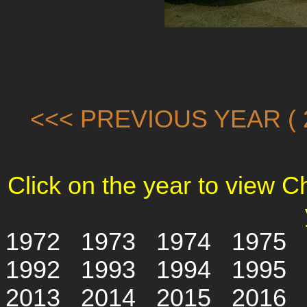
<<< PREVIOUS YEAR ( 2
Click on the year to view 
1972
1973
1974
1975
1992
1993
1994
1995
2013
2014
2015
2016