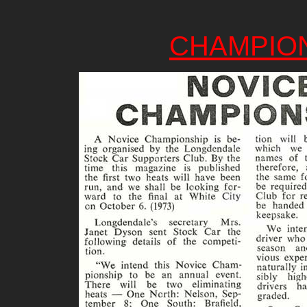
CHAMPIO