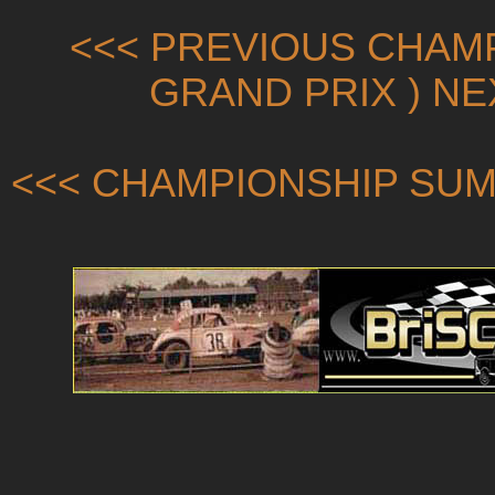
<<< PREVIOUS CHAMP
GRAND PRIX ) N
<<< CHAMPIONSHIP SUM