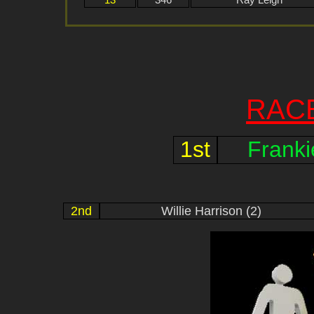
13
346
Ray Leigh
RAC
1st
Frank
2nd
Willie Harrison (2)