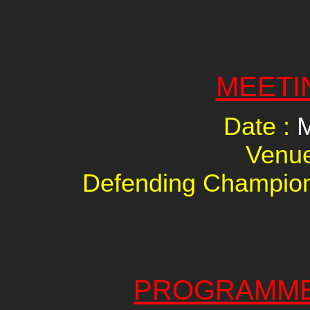
MEETI
Date :
M
Venu
Defending Champio
PROGRAMME