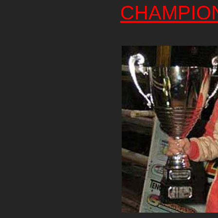
CHAMPIO