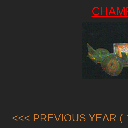
CHAM
<<< PREVIOUS YEAR ( 1