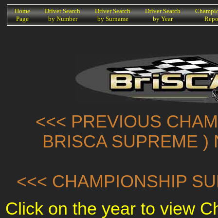
K
Home
Driver Search
Driver Search
Driver Search
Champio
Page
by Number
by Surname
by Year
Repo
<<< PREVIOUS CHAMP
BRISCA SUPREME ) 
<<< CHAMPIONSHIP SU
Click on the year to view 