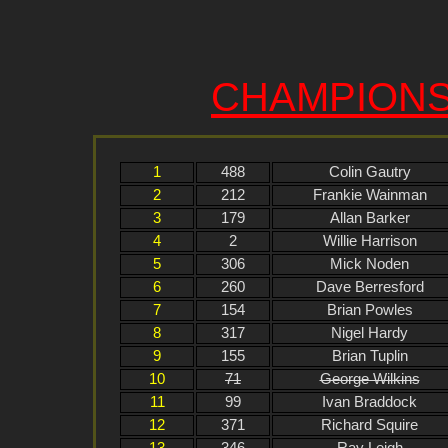
CHAMPIONS
1
488
Colin Gautry
2
212
Frankie Wainman
3
179
Allan Barker
4
2
Willie Harrison
5
306
Mick Noden
6
260
Dave Berresford
7
154
Brian Powles
8
317
Nigel Hardy
9
155
Brian Tuplin
10
71
George Wilkins
11
99
Ivan Braddock
12
371
Richard Squire