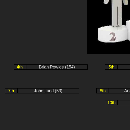
4th
Brian Powles (154)
5th
7th
John Lund (53)
8th
An
10th