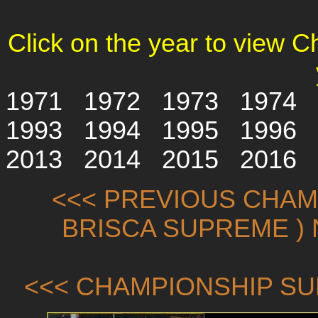
Click on the year to view 
1971
1972
1973
1974
1993
1994
1995
1996
2013
2014
2015
2016
<<< PREVIOUS CHAMP
BRISCA SUPREME ) 
<<< CHAMPIONSHIP SU