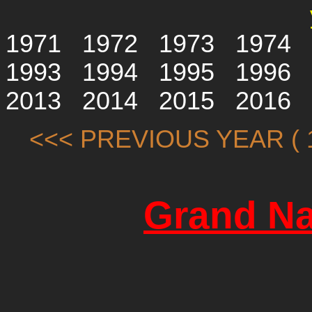
1971
1972
1973
1974
1993
1994
1995
1996
2013
2014
2015
2016
<<< PREVIOUS YEAR ( 1
Grand Na