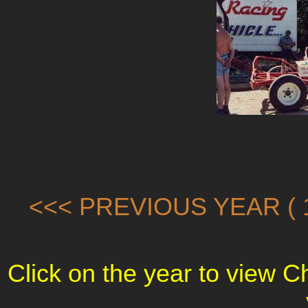
<<< PREVIOUS YEAR ( 1
Click on the year to view 