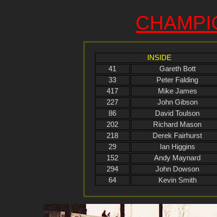
CHAMPI
INSIDE
41
Gareth Bott
33
Peter Falding
417
Mike James
227
John Gibson
86
David Toulson
202
Richard Mason
218
Derek Fairhurst
29
Ian Higgins
152
Andy Maynard
294
John Dowson
64
Kevin Smith