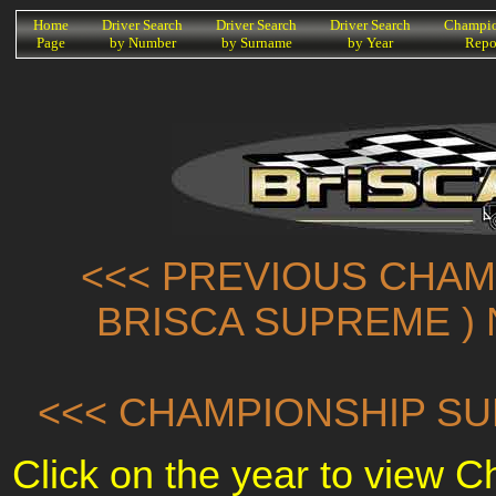
K
Home
Driver Search
Driver Search
Driver Search
Champio
Page
by Number
by Surname
by Year
Repo
<<< PREVIOUS CHAMP
BRISCA SUPREME ) 
<<< CHAMPIONSHIP SU
Click on the year to view 