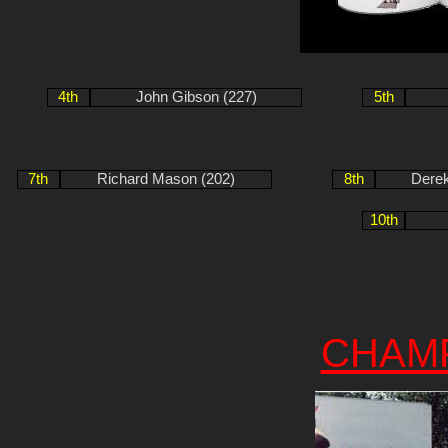
4th
John Gibson (227)
5th
7th
Richard Mason (202)
8th
Derek
10th
CHAM