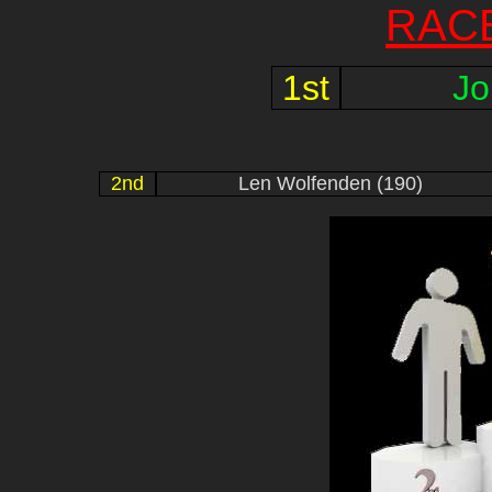
RAC
1st
Jo
2nd
Len Wolfenden (190)