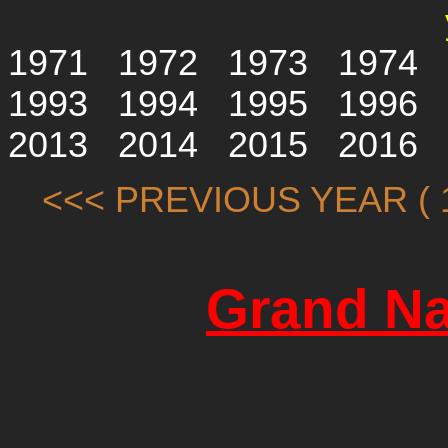
1971
1972
1973
1974
1993
1994
1995
1996
2013
2014
2015
2016
<<< PREVIOUS YEAR ( 1
Grand Na