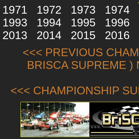
1971
1972
1973
1974
1993
1994
1995
1996
2013
2014
2015
2016
<<< PREVIOUS CHAMP
BRISCA SUPREME ) 
<<< CHAMPIONSHIP SU