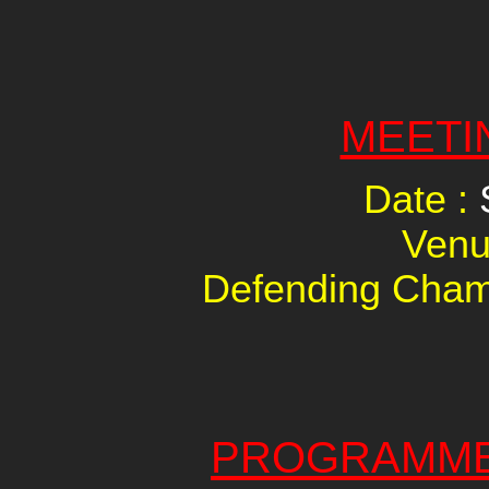
MEETI
Date :
Venu
Defending Cham
PROGRAMME