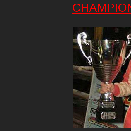
CHAMPIO