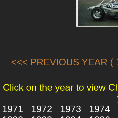
<<< PREVIOUS YEAR ( 1
Click on the year to view 
1971
1972
1973
1974