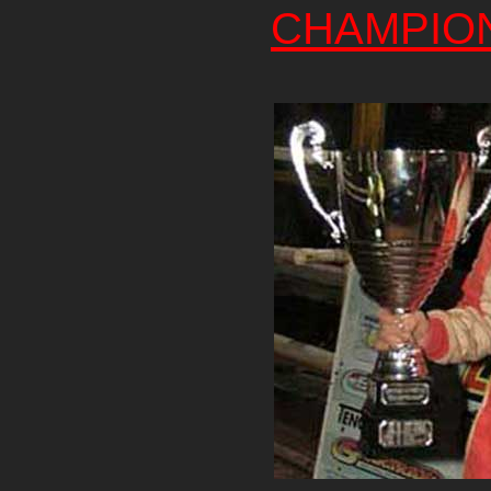
CHAMPIO