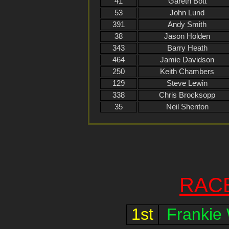
41
Gareth Bott
53
John Lund
391
Andy Smith
38
Jason Holden
343
Barry Heath
464
Jamie Davidson
250
Keith Chambers
129
Steve Lewin
338
Chris Brocksopp
35
Neil Shenton
RAC
1st
Frankie