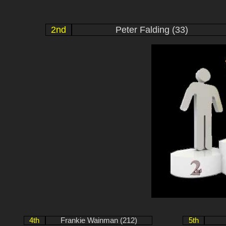
2nd
Peter Falding (33)
4th
Frankie Wainman (212)
5th