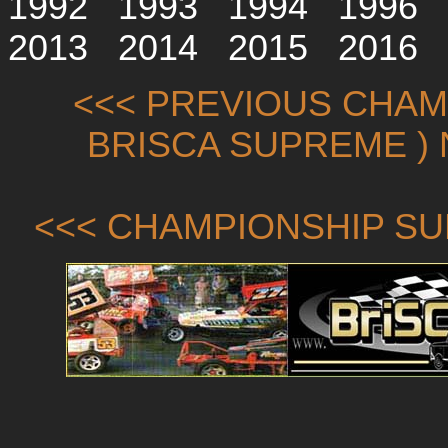
1992
1993
1994
1996
2013
2014
2015
2016
<<< PREVIOUS CHAMP
BRISCA SUPREME ) 
<<< CHAMPIONSHIP SU