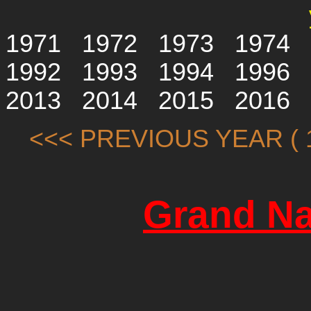
1971
1972
1973
1974
1992
1993
1994
1996
2013
2014
2015
2016
<<< PREVIOUS YEAR ( 1
Grand Na