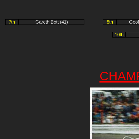
7th
Gareth Bott (41)
8th
Geof
10th
CHAM