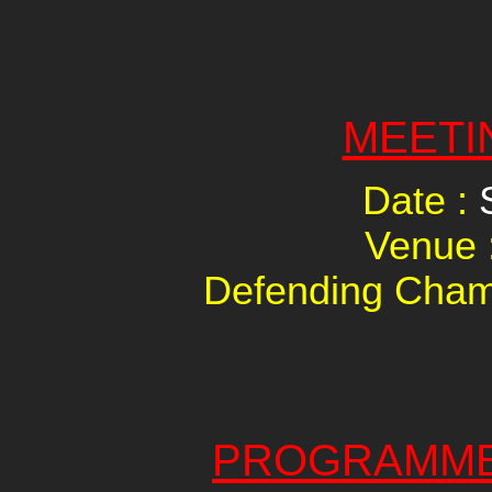
MEETI
Date :
Venue 
Defending Cham
PROGRAMME