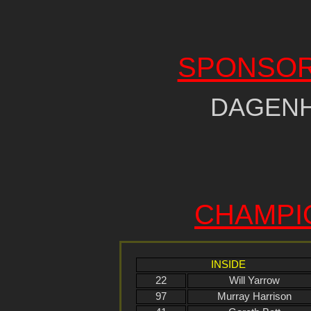
SPONSOR
DAGEN
CHAMPI
INSIDE
22
Will Yarrow
97
Murray Harrison