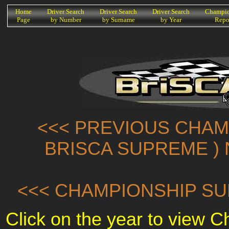
K
Home
Driver Search
Driver Search
Driver Search
Champio
Page
by Number
by Surname
by Year
Repo
<<< PREVIOUS CHAMP
BRISCA SUPREME ) 
<<< CHAMPIONSHIP SU
Click on the year to view 