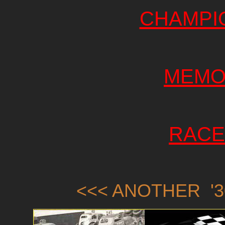
CHAMPI
MEMO
RACE
<<< ANOTHER '3