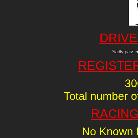
DRIVE
Sadly passe
REGISTE
30
Total number of
RACING
No Known R