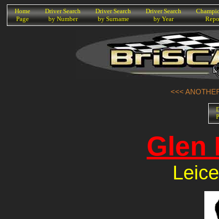
K
Home
Driver Search
Driver Search
Driver Search
Champio
Page
by Number
by Surname
by Year
Repo
<<< ANOTHER
D
P
Glen 
Leice